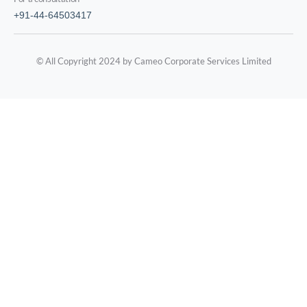
+91-44-64503417
© All Copyright 2024 by Cameo Corporate Services Limited