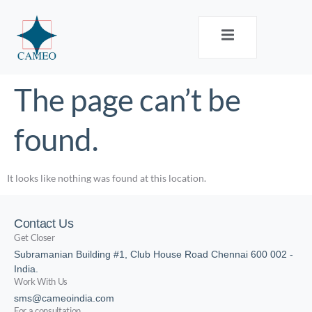
The page can’t be
found.
It looks like nothing was found at this location.
Contact Us
Get Closer
Subramanian Building #1, Club House Road Chennai 600 002 -
India.
Work With Us
sms@cameoindia.com
For a consultation