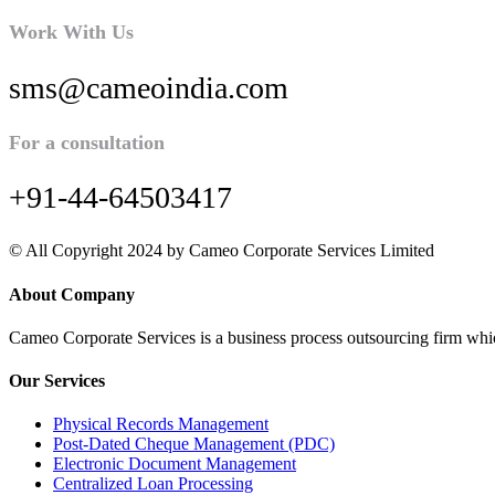
Work With Us
sms@cameoindia.com
For a consultation
+91-44-64503417
© All Copyright 2024 by Cameo Corporate Services Limited
About Company
Cameo Corporate Services is a business process outsourcing firm which 
Our Services
Physical Records Management
Post-Dated Cheque Management (PDC)
Electronic Document Management
Centralized Loan Processing