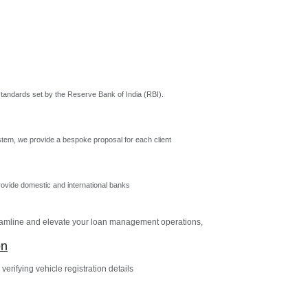
tandards set by the Reserve Bank of India (RBI).
tem, we provide a bespoke proposal for each client
vide domestic and international banks
reamline and elevate your loan management operations,
on
verifying vehicle registration details