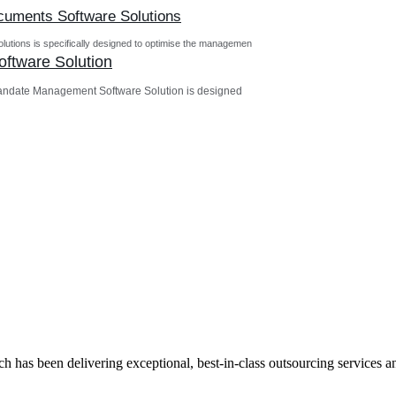
ocuments Software Solutions
utions is specifically designed to optimise the managemen
ftware Solution
andate Management Software Solution is designed
has been delivering exceptional, best-in-class outsourcing services and