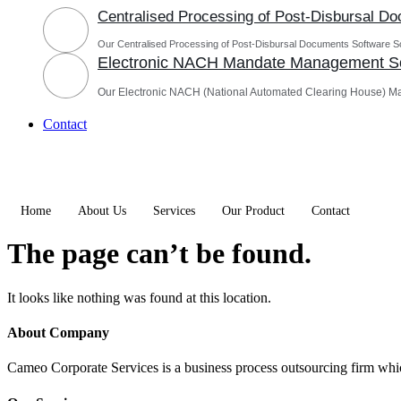
Centralised Processing of Post-Disbursal D
Our Centralised Processing of Post-Disbursal Documents Software Sol
Electronic NACH Mandate Management So
Our Electronic NACH (National Automated Clearing House) M
Contact
Home
About Us
Services
Our Product
Contact
The page can’t be found.
It looks like nothing was found at this location.
About Company
Cameo Corporate Services is a business process outsourcing firm which 