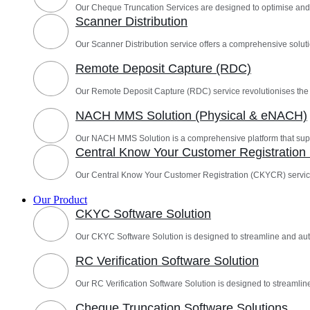
Our Cheque Truncation Services are designed to optimise and
Scanner Distribution
Our Scanner Distribution service offers a comprehensive solutio
Remote Deposit Capture (RDC)
Our Remote Deposit Capture (RDC) service revolutionises th
NACH MMS Solution (Physical & eNACH)
Our NACH MMS Solution is a comprehensive platform that sup
Central Know Your Customer Registratio
Our Central Know Your Customer Registration (CKYCR) servic
Our Product
CKYC Software Solution
Our CKYC Software Solution is designed to streamline and a
RC Verification Software Solution
Our RC Verification Software Solution is designed to streamline
Cheque Truncation Software Solutions