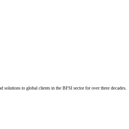
 solutions to global clients in the BFSI sector for over three decades.