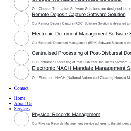
Our Cheque Truncation Software Solutions are designed to st
Remote Deposit Capture Software Solution
Our Remote Deposit Capture (RDC) Software Solution is designed to 
Electronic Document Management Software S
Our Electronic Document Management (EDM) Software Solution is des
Centralised Processing of Post-Disbursal D
Our Centralised Processing of Post-Disbursal Documents Software Sol
Electronic NACH Mandate Management So
Our Electronic NACH (National Automated Clearing House) M
Contact
Home
About Us
Services
Physical Records Management
Our Physical Records Management service adheres to the stringent s