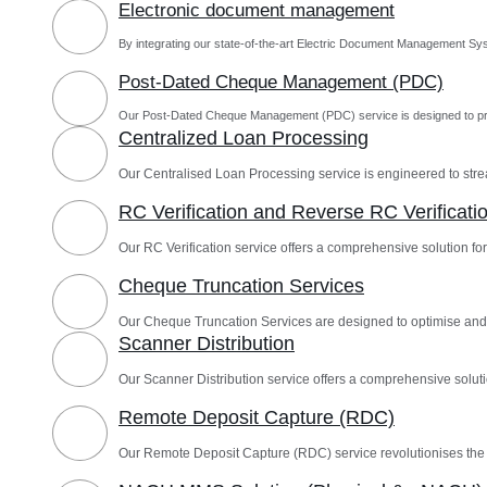
Electronic document management
By integrating our state-of-the-art Electric Document Management Sys
Post-Dated Cheque Management (PDC)
Our Post-Dated Cheque Management (PDC) service is designed to pro
Centralized Loan Processing
Our Centralised Loan Processing service is engineered to st
RC Verification and Reverse RC Verificati
Our RC Verification service offers a comprehensive solution for 
Cheque Truncation Services
Our Cheque Truncation Services are designed to optimise and
Scanner Distribution
Our Scanner Distribution service offers a comprehensive solutio
Remote Deposit Capture (RDC)
Our Remote Deposit Capture (RDC) service revolutionises th