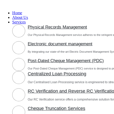
Skip
to
Home
content
About Us
Services
Physical Records Management
Our Physical Records Management service adheres to the stringent s
Electronic document management
By integrating our state-of-the-art Electric Document Management Sys
Post-Dated Cheque Management (PDC)
Our Post-Dated Cheque Management (PDC) service is designed to pro
Centralized Loan Processing
Our Centralised Loan Processing service is engineered to st
RC Verification and Reverse RC Verificati
Our RC Verification service offers a comprehensive solution for 
Cheque Truncation Services