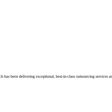
has been delivering exceptional, best-in-class outsourcing services and