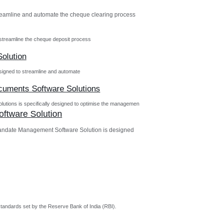
reamline and automate the cheque clearing process
streamline the cheque deposit process
olution
igned to streamline and automate
ocuments Software Solutions
utions is specifically designed to optimise the managemen
ftware Solution
andate Management Software Solution is designed
tandards set by the Reserve Bank of India (RBI).