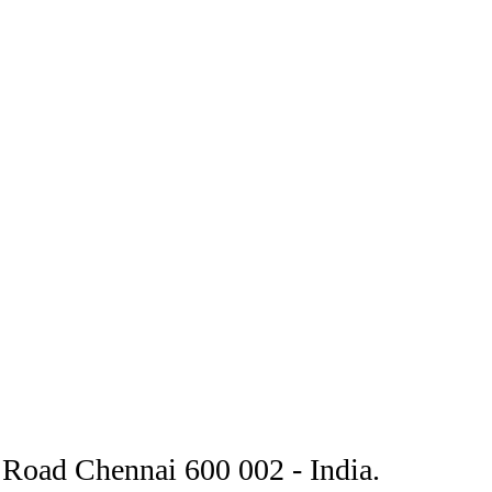
Road Chennai 600 002 - India.