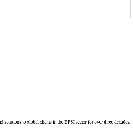
 solutions to global clients in the BFSI sector for over three decades.