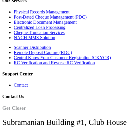
Our Services
Physical Records Management
Post-Dated Cheque Management (PDC)
Electronic Document Management
Centralized Loan Processing
Cheque Truncation Services
NACH MMS Solution
Scanner Distribution
Remote Deposit Capture (RDC)
Central Know Your Customer Registration (CKYCR)
RC Verification and Reverse RC Verification
Support Center
Contact
Contact Us
Get Closer
Subramanian Building #1, Club House 