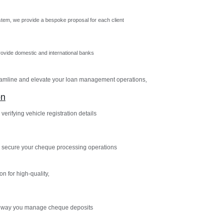
tem, we provide a bespoke proposal for each client
vide domestic and international banks
reamline and elevate your loan management operations,
on
verifying vehicle registration details
 secure your cheque processing operations
n for high-quality,
e way you manage cheque deposits