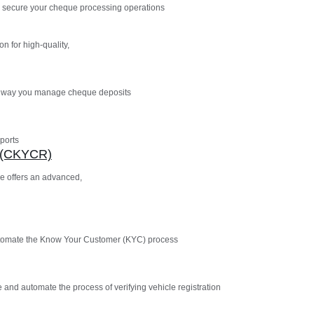
 secure your cheque processing operations
n for high-quality,
e way you manage cheque deposits
ports
n (CKYCR)
e offers an advanced,
utomate the Know Your Customer (KYC) process
 and automate the process of verifying vehicle registration