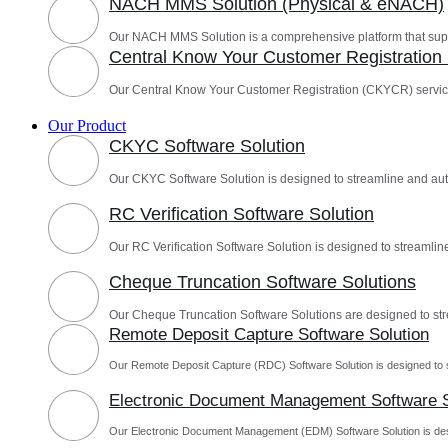
NACH MMS Solution (Physical & eNACH)
Our NACH MMS Solution is a comprehensive platform that sup
Central Know Your Customer Registratio
Our Central Know Your Customer Registration (CKYCR) servic
Our Product
CKYC Software Solution
Our CKYC Software Solution is designed to streamline and a
RC Verification Software Solution
Our RC Verification Software Solution is designed to streamline
Cheque Truncation Software Solutions
Our Cheque Truncation Software Solutions are designed to st
Remote Deposit Capture Software Solution
Our Remote Deposit Capture (RDC) Software Solution is designed to 
Electronic Document Management Software S
Our Electronic Document Management (EDM) Software Solution is des