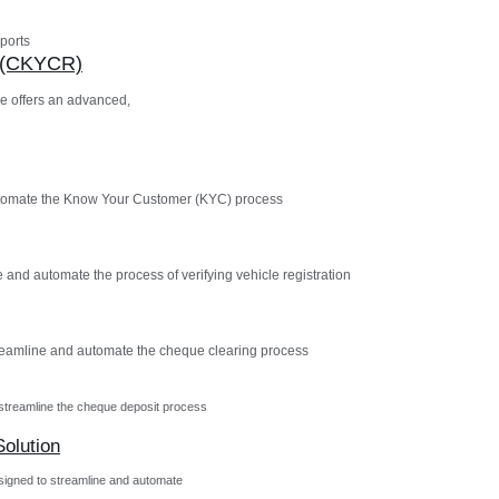
ports
n (CKYCR)
e offers an advanced,
utomate the Know Your Customer (KYC) process
 and automate the process of verifying vehicle registration
reamline and automate the cheque clearing process
streamline the cheque deposit process
olution
igned to streamline and automate