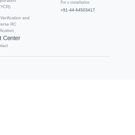
istration
For a consultation
KYCR)
+91-44-64503417
Verification and
verse RC
ification
t Center
tact