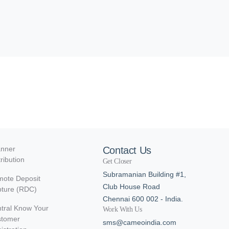
nner
Contact Us
tribution
Get Closer
Subramanian Building #1,
ote Deposit
Club House Road
ture (RDC)
Chennai 600 002 - India.
tral Know Your
Work With Us
stomer
sms@cameoindia.com