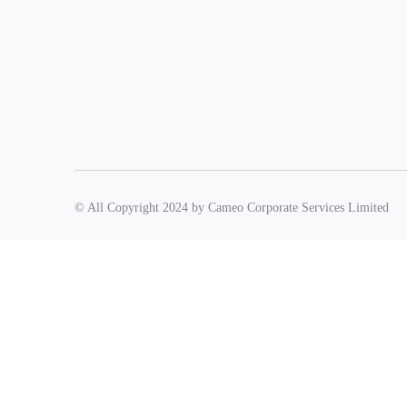
© All Copyright 2024 by Cameo Corporate Services Limited