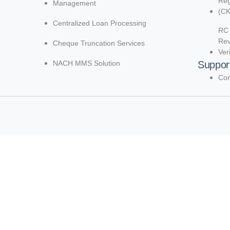
Reg
Management
(C
Centralized Loan Processing
RC 
Re
Cheque Truncation Services
Ver
NACH MMS Solution
Suppor
Con