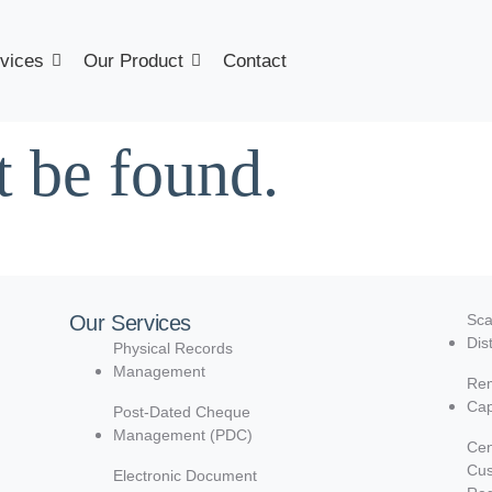
vices
Our Product
Contact
t be found.
Our Services
Sca
Dis
Physical Records
Management
Rem
Cap
Post-Dated Cheque
Management (PDC)
Cen
Cu
Electronic Document