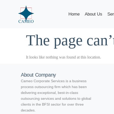
Home
About Us
Ser
The page can’
It looks like nothing was found at this location.
About Company
Cameo Corporate Services is a business
process outsourcing firm which has been
delivering exceptional, best-in-class
outsourcing services and solutions to global
clients in the BFSI sector for over three
decades.