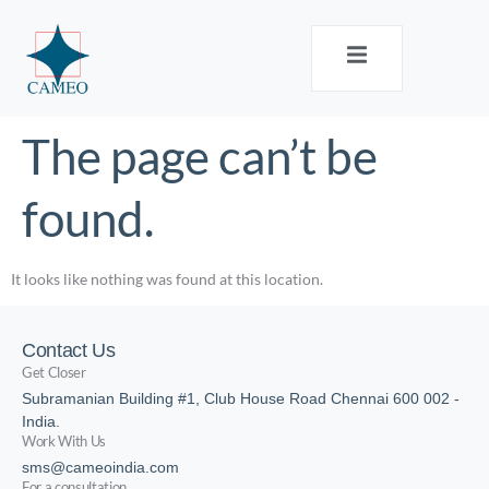
The page can’t be
found.
It looks like nothing was found at this location.
Contact Us
Get Closer
Subramanian Building #1, Club House Road Chennai 600 002 -
India.
Work With Us
sms@cameoindia.com
For a consultation