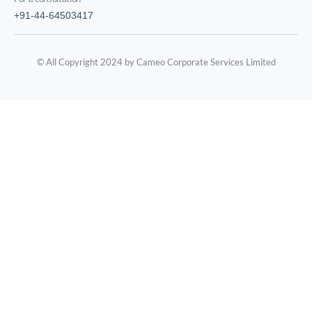
+91-44-64503417
© All Copyright 2024 by Cameo Corporate Services Limited