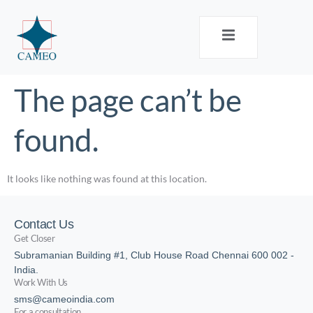
The page can’t be
found.
It looks like nothing was found at this location.
Contact Us
Get Closer
Subramanian Building #1, Club House Road Chennai 600 002 -
India.
Work With Us
sms@cameoindia.com
For a consultation