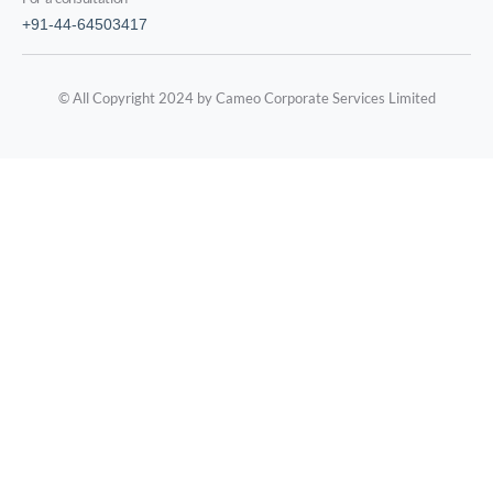
+91-44-64503417
© All Copyright 2024 by Cameo Corporate Services Limited