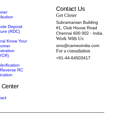
Contact Us
nner
Get Closer
ribution
Subramanian Building
ote Deposit
#1, Club House Road
ture (RDC)
Chennai 600 002 - India.
Work With Us
ral Know Your
sms@cameoindia.com
tomer
stration
For a consultation
YCR)
+91-44-64503417
erification
 Reverse RC
fication
 Center
act