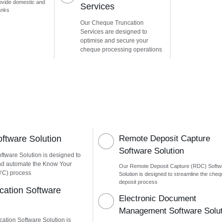
ovide domestic and
Services
anks
Our Cheque Truncation
Services are designed to
optimise and secure your
cheque processing operations
tware Solution
Remote Deposit Capture
Software Solution
tware Solution is designed to
nd automate the Know Your
Our Remote Deposit Capture (RDC) Softw
YC) process
Solution is designed to streamline the che
deposit process
ication Software
Electronic Document
Management Software Solut
cation Software Solution is