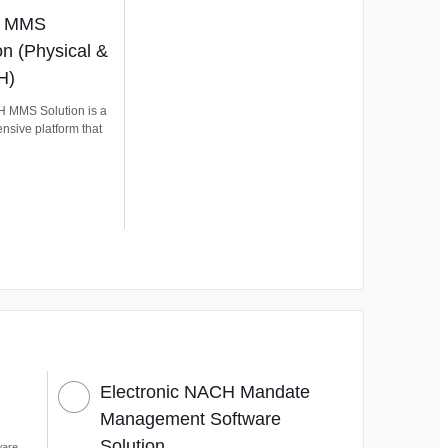
 MMS
on (Physical &
H)
 MMS Solution is a
sive platform that
Electronic NACH Mandate
Management Software
Solution
ware