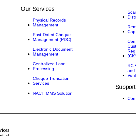
Our Services
Sca
Dist
Physical Records
Management
Rem
Cap
Post-Dated Cheque
Management (PDC)
Cent
Cus
Electronic Document
Regi
Management
(CK
Centralized Loan
RC V
Processing
and
Veri
Cheque Truncation
Services
Support
NACH MMS Solution
Cont
vices
mited