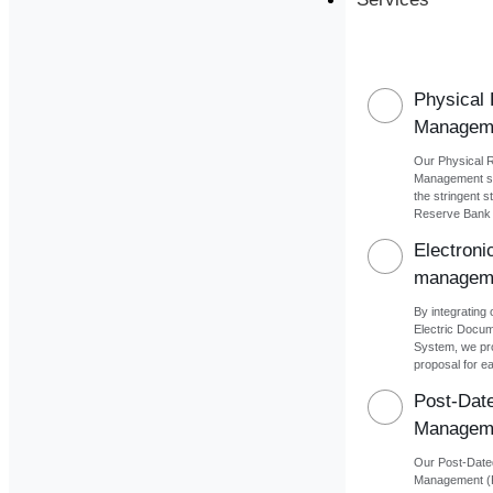
Physical
Managem
Our Physical 
Management se
the stringent s
Reserve Bank o
Electron
managem
By integrating 
Electric Docu
System, we pr
proposal for ea
Post-Dat
Managem
Our Post-Dat
Management (P