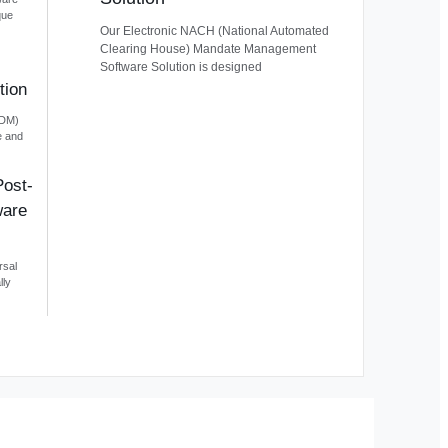
que
Our Electronic NACH (National Automated
Clearing House) Mandate Management
Software Solution is designed
tion
EDM)
e and
Post-
ware
rsal
lly