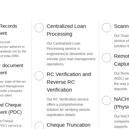
 Records
Centralized Loan
Scanne
ent
Processing
Our Scann
service o
Records
Our Centralised Loan
solution f
rvice adheres to
Processing service is
tandards set by the
engineered to streamline and
Remot
f India (RBI).
elevate your loan management
Captu
operations,
ic document
ent
RC Verification and
Our Remo
(RDC) ser
Reverse RC
our state-of-the-art
the way 
ment Management
Verification
deposits
ovide a bespoke
ch client
NACH 
Our RC Verification service
ed Cheque
offers a comprehensive
(Phys
solution for verifying vehicle
ent (PDC)
registration details
Our NACH
ed Cheque
comprehen
Cheque Truncation
DC) service is
supports