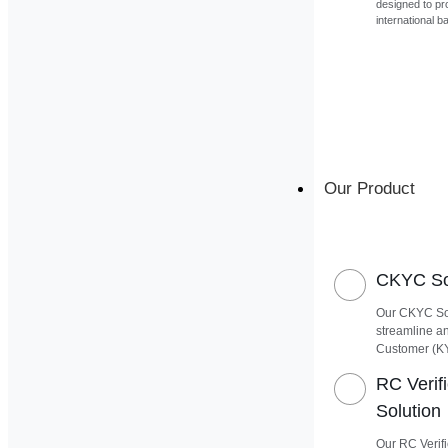
designed to pr
international b
Our Product
CKYC Sof
Our CKYC Sof
streamline a
Customer (K
RC Verif
Solution
Our RC Verifi