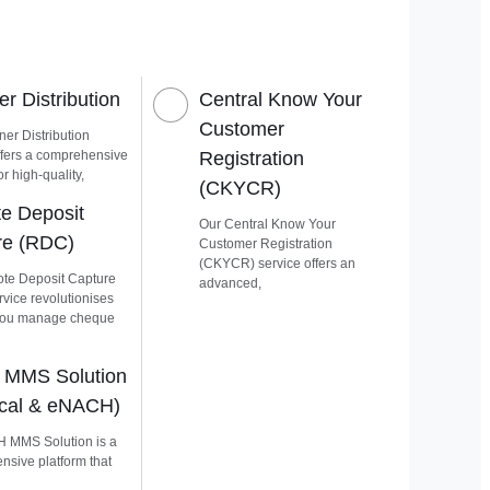
r Distribution
Central Know Your
Customer
er Distribution
ffers a comprehensive
Registration
or high-quality,
(CKYCR)
e Deposit
Our Central Know Your
re (RDC)
Customer Registration
(CKYCR) service offers an
te Deposit Capture
advanced,
vice revolutionises
you manage cheque
MMS Solution
ical & eNACH)
 MMS Solution is a
sive platform that