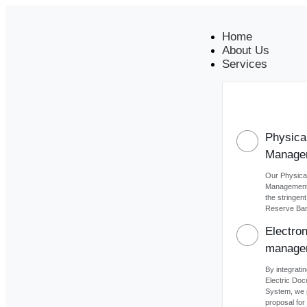
Home
About Us
Services
Physica
Manage
Our Physica
Management 
the stringen
Reserve Bank
Electro
manage
By integratin
Electric Do
System, we 
proposal for 