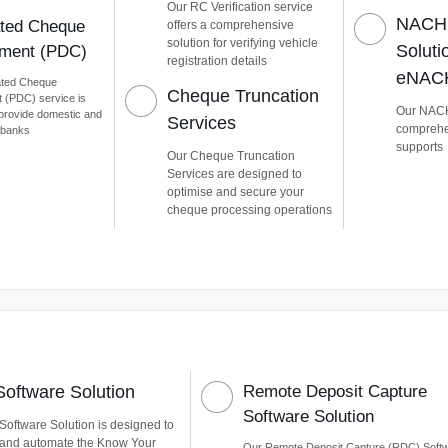
Our RC Verification service
NACH
ted Cheque
offers a comprehensive
solution for verifying vehicle
Soluti
ment (PDC)
registration details
eNAC
ated Cheque
Cheque Truncation
(PDC) service is
Our NACH
provide domestic and
Services
comprehen
l banks
supports
Our Cheque Truncation
Services are designed to
optimise and secure your
cheque processing operations
oftware Solution
Remote Deposit Capture
Software Solution
oftware Solution is designed to
 and automate the Know Your
Our Remote Deposit Capture (RDC) Soft