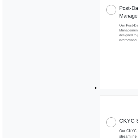
Post-Da
Manage
Our Post-D
Management 
designed to 
internationa
Our Product
CKYC S
Our CKYC S
streamline