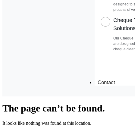
designed to 
process of ver
Cheque T
Solution
Our Cheque T
are designed
cheque clear
Contact
The page can’t be found.
It looks like nothing was found at this location.