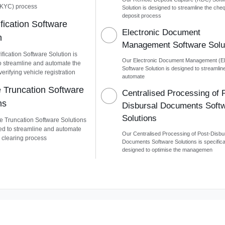
KYC) process
Solution is designed to streamline the che
deposit process
fication Software
Electronic Document
n
Management Software Solu
fication Software Solution is
Our Electronic Document Management (
o streamline and automate the
Software Solution is designed to streamlin
verifying vehicle registration
automate
Truncation Software
Centralised Processing of 
ns
Disbursal Documents Soft
Solutions
 Truncation Software Solutions
ed to streamline and automate
Our Centralised Processing of Post-Disbu
 clearing process
Documents Software Solutions is specifica
designed to optimise the managemen