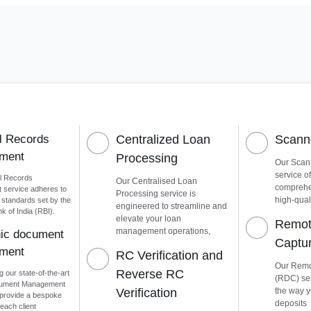
l Records
Centralized Loan
Scanne
ment
Processing
Our Scann
service of
l Records
Our Centralised Loan
comprehen
service adheres to
Processing service is
high-quali
t standards set by the
engineered to streamline and
 of India (RBI).
elevate your loan
Remot
management operations,
nic document
Captu
ment
RC Verification and
Our Remo
Reverse RC
g our state-of-the-art
(RDC) ser
cument Management
Verification
the way 
provide a bespoke
deposits
each client