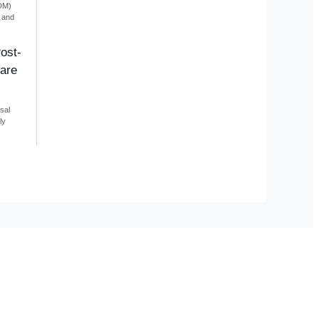
DM)
e and
ost-
are
sal
ly