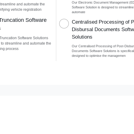
Our Electronic Document Management (E
streamline and automate the
Software Solution is designed to streamlin
ifying vehicle registration
automate
runcation Software
Centralised Processing of P
s
Disbursal Documents Softw
Solutions
runcation Software Solutions
 to streamline and automate the
Our Centralised Processing of Post-Disbur
ing process
Documents Software Solutions is specifical
designed to optimise the managemen