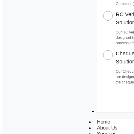
Customer (
RC Veri
Solutio
Our RC Veri
designed t
process of 
Cheque 
Solutio
Our Cheque
are design
the cheque
Contact
Home
About Us
Services