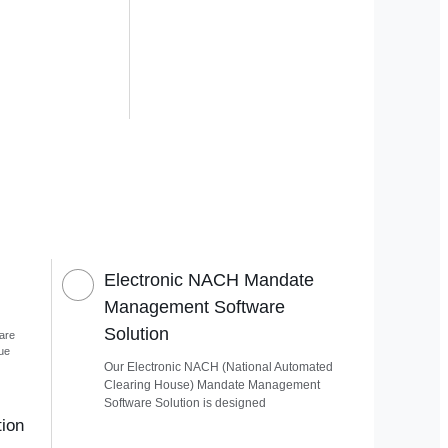
Electronic NACH Mandate
Management Software
Solution
are
que
Our Electronic NACH (National Automated
Clearing House) Mandate Management
Software Solution is designed
ion