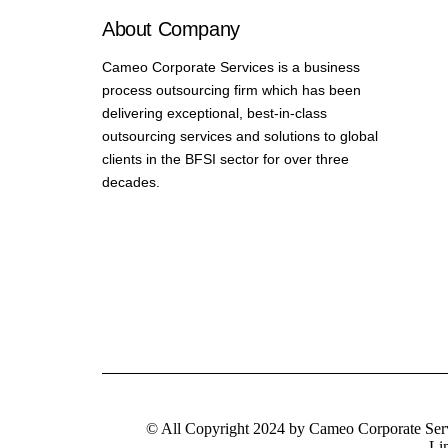
About Company
Cameo Corporate Services is a business
process outsourcing firm which has been
delivering exceptional, best-in-class
outsourcing services and solutions to global
clients in the BFSI sector for over three
decades.
© All Copyright 2024 by Cameo Corporate Ser
Li