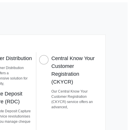
r Distribution
Central Know Your
Customer
er Distribution
fers a
Registration
sive solution for
(CKYCR)
ty,
Our Central Know Your
e Deposit
Customer Registration
re (RDC)
(CKYCR) service offers an
advanced,
te Deposit Capture
vice revolutionises
you manage cheque