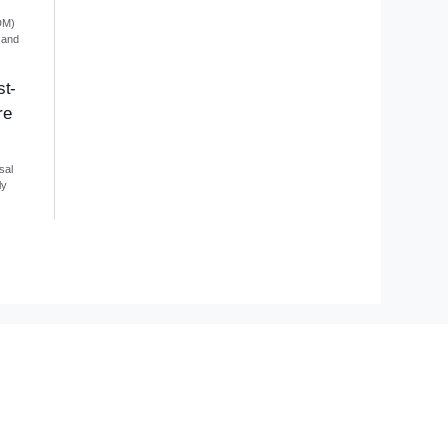
DM)
 and
st-
re
sal
ly