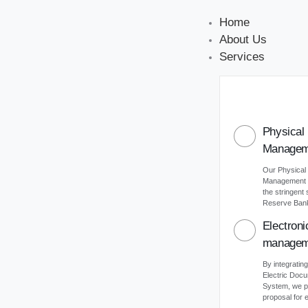
Home
About Us
Services
Physical
Managem
Our Physical
Management s
the stringent
Reserve Bank 
Electron
managem
By integrating
Electric Do
System, we p
proposal for e