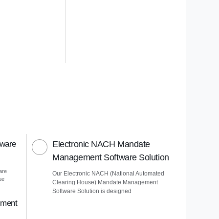
tware
Electronic NACH Mandate
Management Software Solution
are
Our Electronic NACH (National Automated
ue
Clearing House) Mandate Management
Software Solution is designed
ement