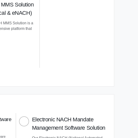
MMS Solution
ical & eNACH)
 MMS Solution is a
nsive platform that
tware
Electronic NACH Mandate
Management Software Solution
ware