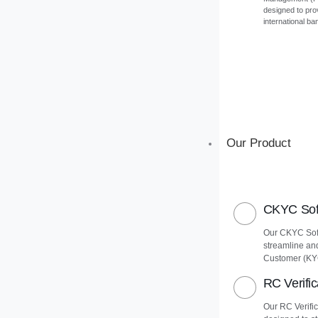
designed to pro
international ba
Our Product
CKYC Soft
Our CKYC Soft
streamline an
Customer (KY
RC Verific
Our RC Verific