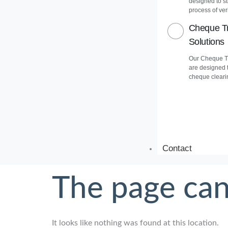
designed to s
process of veri
Cheque Tr
Solutions
Our Cheque Tr
are designed 
cheque cleari
Contact
The page can
It looks like nothing was found at this location.