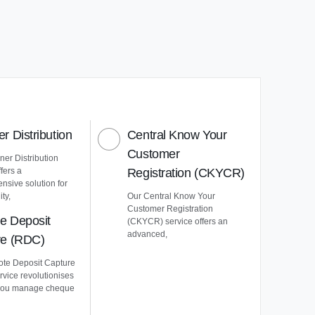
r Distribution
Central Know Your
Customer
er Distribution
ffers a
Registration (CKYCR)
nsive solution for
ty,
Our Central Know Your
Customer Registration
e Deposit
(CKYCR) service offers an
advanced,
re (RDC)
te Deposit Capture
vice revolutionises
you manage cheque