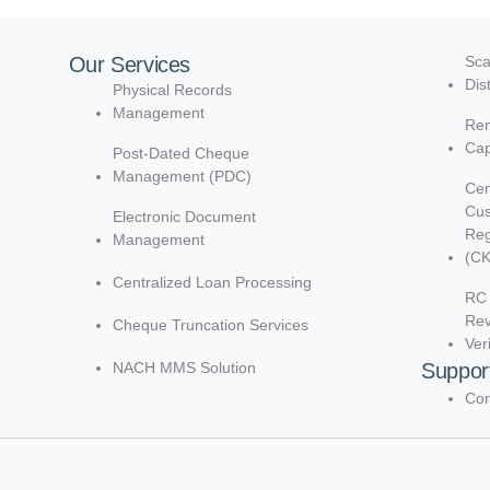
Our Services
Sca
Dis
Physical Records
Management
Rem
Cap
Post-Dated Cheque
Management (PDC)
Cen
Cu
Electronic Document
Reg
Management
(C
Centralized Loan Processing
RC 
Re
Cheque Truncation Services
Ver
NACH MMS Solution
Suppor
Con
d