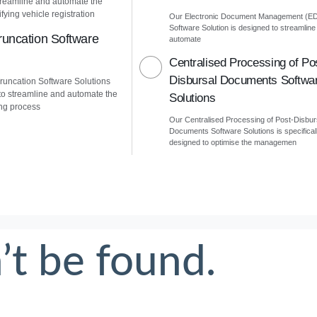
treamline and automate the
fying vehicle registration
Our Electronic Document Management (E
Software Solution is designed to streamline
uncation Software
automate
Centralised Processing of Po
Disbursal Documents Softwa
uncation Software Solutions
to streamline and automate the
Solutions
ng process
Our Centralised Processing of Post-Disbur
Documents Software Solutions is specifical
designed to optimise the managemen
’t be found.