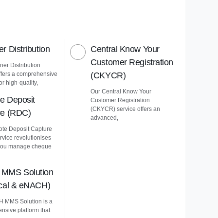
r Distribution
Central Know Your
Customer Registration
er Distribution
ffers a comprehensive
(CKYCR)
or high-quality,
Our Central Know Your
e Deposit
Customer Registration
(CKYCR) service offers an
re (RDC)
advanced,
te Deposit Capture
vice revolutionises
you manage cheque
MMS Solution
ical & eNACH)
 MMS Solution is a
nsive platform that