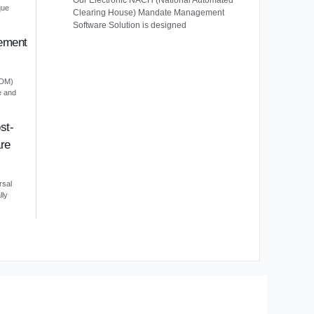
Our Electronic NACH (National Automated
que
Clearing House) Mandate Management
Software Solution is designed
ement
EDM)
e and
st-
re
rsal
lly