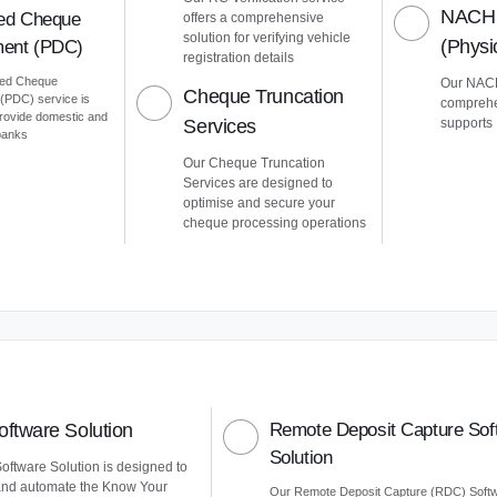
NACH 
ed Cheque
offers a comprehensive
solution for verifying vehicle
(Phys
ent (PDC)
registration details
ted Cheque
Our NACH
Cheque Truncation
PDC) service is
comprehe
provide domestic and
Services
supports
 banks
Our Cheque Truncation
Services are designed to
optimise and secure your
cheque processing operations
ftware Solution
Remote Deposit Capture Sof
Solution
ftware Solution is designed to
and automate the Know Your
Our Remote Deposit Capture (RDC) Soft