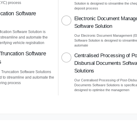
KYC) process
Solution is designed to streamline the che
deposit process
ication Software
Electronic Document Manag
Software Solution
ication Software Solution is
Our Electronic Document Management (
 streamline and automate the
Software Solution is designed to streamlin
erifying vehicle registration
automate
Truncation Software
Centralised Processing of Po
s
Disbursal Documents Softwa
Solutions
Truncation Software Solutions
d to streamline and automate the
Our Centralised Processing of Post-Disbu
ring process
Documents Software Solutions is specifica
designed to optimise the managemen