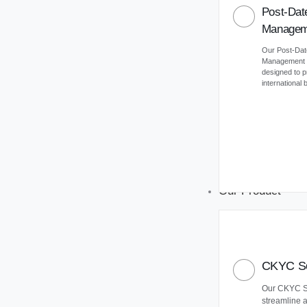
Post-Dat
Managem
Our Post-Da
Management (
designed to 
international
Our Product
CKYC So
Our CKYC So
streamline 