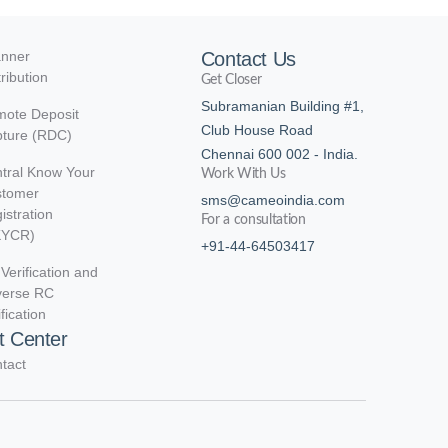
nner
Contact Us
tribution
Get Closer
Subramanian Building #1,
ote Deposit
Club House Road
ture (RDC)
Chennai 600 002 - India.
tral Know Your
Work With Us
stomer
sms@cameoindia.com
istration
For a consultation
KYCR)
+91-44-64503417
Verification and
verse RC
ification
t Center
tact