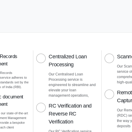
 Records
Centralized Loan
Scanne
ent
Processing
Our Scann
service o
 Records
Our Centralised Loan
comprehe
ervice adheres to
Processing service is
high-quali
 standards set by the
engineered to streamline and
of India (RBI).
elevate your loan
Remot
management operations,
ic document
Captu
ent
RC Verification and
Our Remo
Reverse RC
 our state-of-the-art
(RDC) ser
cument Management
Verification
the way 
rovide a bespoke
deposits
ach client
Our RC Verification service