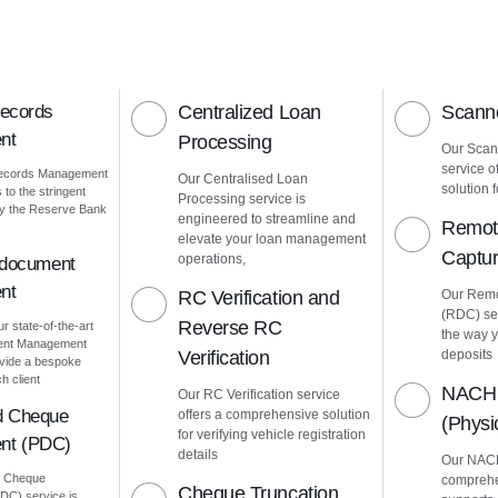
Records
Centralized Loan
Scanne
nt
Processing
Our Scann
service o
Records Management
Our Centralised Loan
solution f
to the stringent
Processing service is
by the Reserve Bank
engineered to streamline and
Remot
elevate your loan management
Captu
operations,
 document
nt
RC Verification and
Our Remo
(RDC) ser
Reverse RC
ur state-of-the-art
the way 
ment Management
Verification
deposits
vide a bespoke
h client
NACH 
Our RC Verification service
d Cheque
offers a comprehensive solution
(Phys
for verifying vehicle registration
nt (PDC)
details
Our NACH
d Cheque
comprehe
Cheque Truncation
C) service is