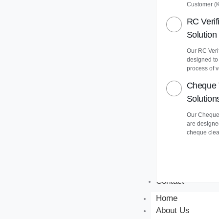
Customer (
RC Verif
Solution
Our RC Verif
designed to
process of v
Cheque 
Solution
Our Cheque 
are designe
cheque clea
Contact
Home
About Us