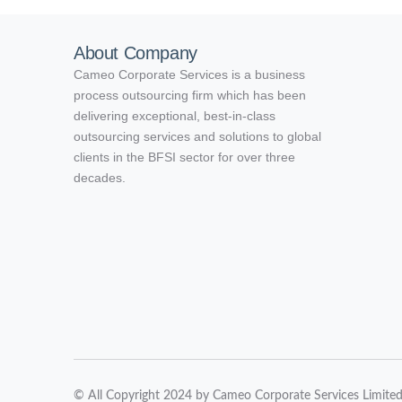
About Company
Cameo Corporate Services is a business
process outsourcing firm which has been
delivering exceptional, best-in-class
outsourcing services and solutions to global
clients in the BFSI sector for over three
decades.
© All Copyright 2024 by Cameo Corporate Services Limite