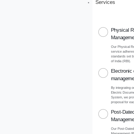
Services
Physical 
Manageme
Our Physical 
service adheres 
standards set 
of India (RBI).
Electronic
manageme
By integrating o
Electric Docu
System, we pro
proposal for eac
Post-Date
Manageme
Our Post-Date
Management (PD