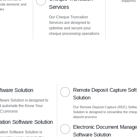
supports
vide domestic and
Services
nks
Our Cheque Truncation
Services are designed to
optimise and secure your
cheque processing operations
ware Solution
Remote Deposit Capture Sof
Solution
ware Solution is designed to
d automate the Know Your
Our Remote Deposit Capture (RDC) Softw
C) process
Solution is designed to streamline the cheq
deposit process
ation Software Solution
Electronic Document Manag
ation Software Solution is
Software Solution