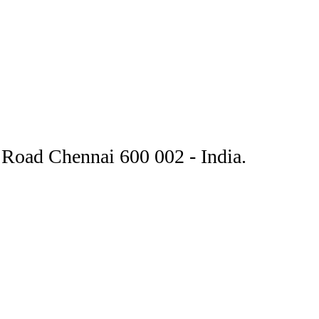
Road Chennai 600 002 - India.