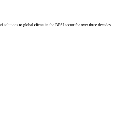
 solutions to global clients in the BFSI sector for over three decades.