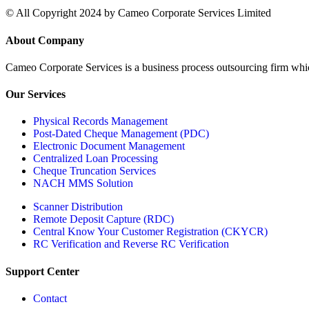
© All Copyright 2024 by Cameo Corporate Services Limited
About Company
Cameo Corporate Services is a business process outsourcing firm which 
Our Services
Physical Records Management
Post-Dated Cheque Management (PDC)
Electronic Document Management
Centralized Loan Processing
Cheque Truncation Services
NACH MMS Solution
Scanner Distribution
Remote Deposit Capture (RDC)
Central Know Your Customer Registration (CKYCR)
RC Verification and Reverse RC Verification
Support Center
Contact