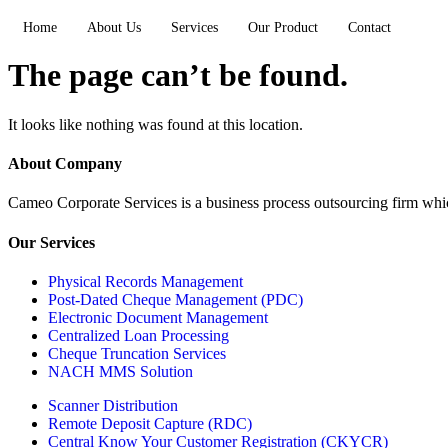
Home
About Us
Services
Our Product
Contact
The page can’t be found.
It looks like nothing was found at this location.
About Company
Cameo Corporate Services is a business process outsourcing firm which 
Our Services
Physical Records Management
Post-Dated Cheque Management (PDC)
Electronic Document Management
Centralized Loan Processing
Cheque Truncation Services
NACH MMS Solution
Scanner Distribution
Remote Deposit Capture (RDC)
Central Know Your Customer Registration (CKYCR)