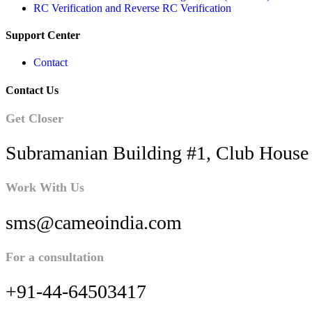
RC Verification and Reverse RC Verification
Support Center
Contact
Contact Us
Get Closer
Subramanian Building #1, Club House 
Work With Us
sms@cameoindia.com
For a consultation
+91-44-64503417