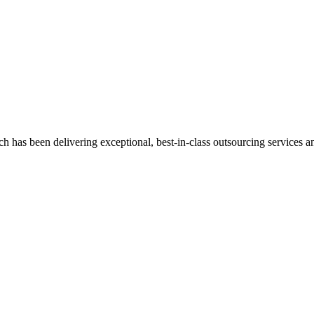
has been delivering exceptional, best-in-class outsourcing services and