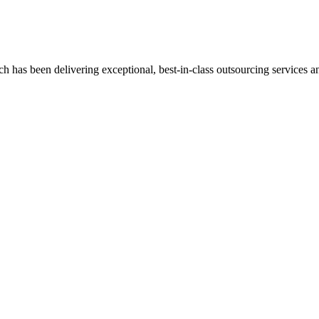
has been delivering exceptional, best-in-class outsourcing services and