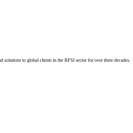
 solutions to global clients in the BFSI sector for over three decades.