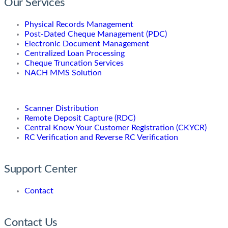
Our Services
Physical Records Management
Post-Dated Cheque Management (PDC)
Electronic Document Management
Centralized Loan Processing
Cheque Truncation Services
NACH MMS Solution
Scanner Distribution
Remote Deposit Capture (RDC)
Central Know Your Customer Registration (CKYCR)
RC Verification and Reverse RC Verification
Support Center
Contact
Contact Us