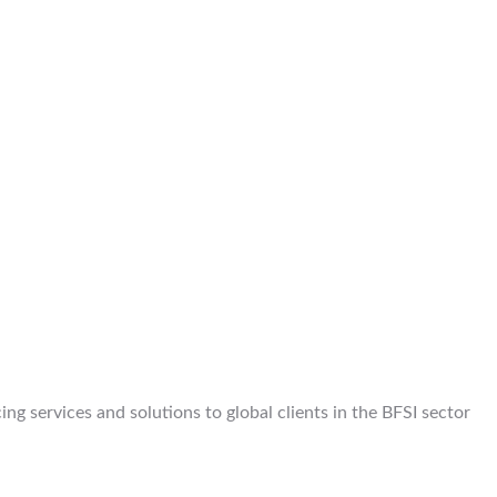
g services and solutions to global clients in the BFSI sector