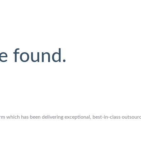
e found.
 which has been delivering exceptional, best-in-class outsourcin