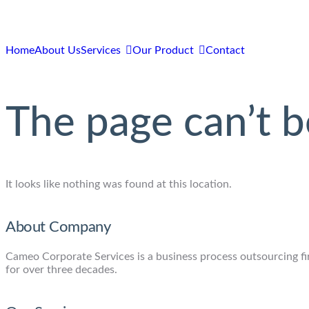
Home
About Us
Services
Our Product
Contact
The page can’t b
It looks like nothing was found at this location.
About Company
Cameo Corporate Services is a business process outsourcing firm
for over three decades.