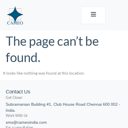
The page can’t be
found.
It looks like nothing was found at this location.
Contact Us
Get Closer
Subramanian Building #1, Club House Road Chennai 600 002 -
India.
Work With Us
sms@cameoindia.com
For a consultation