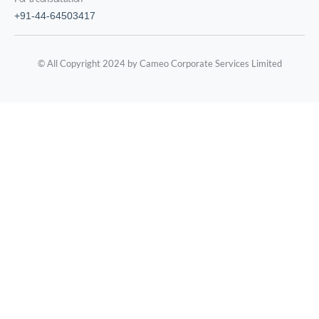
+91-44-64503417
© All Copyright 2024 by Cameo Corporate Services Limited