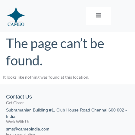
The page can’t be
found.
It looks like nothing was found at this location.
Contact Us
Get Closer
Subramanian Building #1, Club House Road Chennai 600 002 -
India.
Work With Us
sms@cameoindia.com
For a consultation