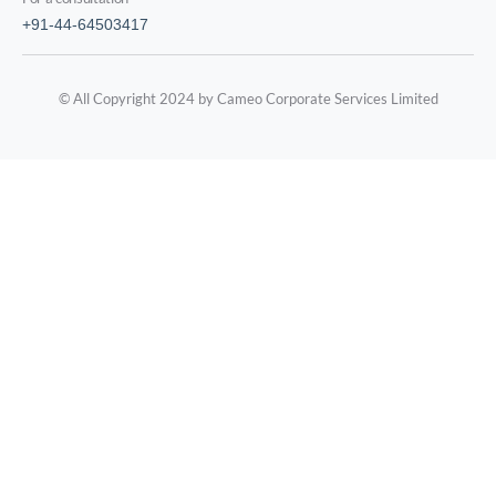
+91-44-64503417
© All Copyright 2024 by Cameo Corporate Services Limited