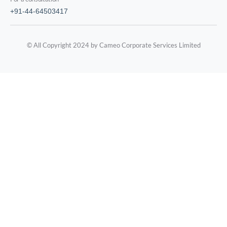
+91-44-64503417
© All Copyright 2024 by Cameo Corporate Services Limited