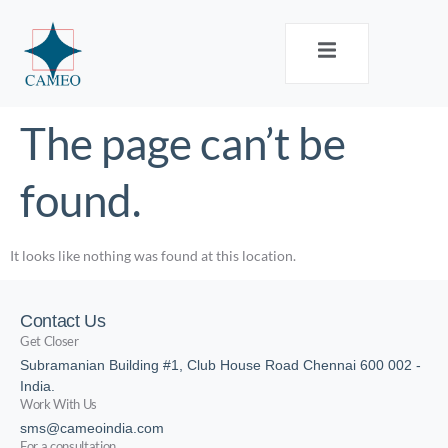
The page can’t be
found.
It looks like nothing was found at this location.
Contact Us
Get Closer
Subramanian Building #1, Club House Road Chennai 600 002 -
India.
Work With Us
sms@cameoindia.com
For a consultation