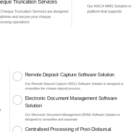
eque Truncation Services
Our NACH MMS Solution is
 Cheque Truncation Services are designed
platform that supports
optimise and secure your cheque
cessing operations
Remote Deposit Capture Software Solution
Our Remote Deposit Capture (RDC) Software Solution is designed to
streamline the cheque deposit process
Electronic Document Management Software
Solution
e
Our Electronic Document Management (EDM) Software Solution is
designed to streamline and automate
Centralised Processing of Post-Disbursal