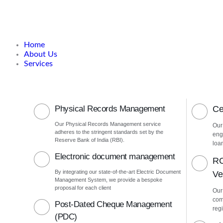
Home
About Us
Services
Physical Records Management
Ce
Our Physical Records Management service
Our
adheres to the stringent standards set by the
eng
Reserve Bank of India (RBI).
loa
Electronic document management
RC
By integrating our state-of-the-art Electric Document
Ver
Management System, we provide a bespoke
proposal for each client
Our
com
Post-Dated Cheque Management
regi
(PDC)