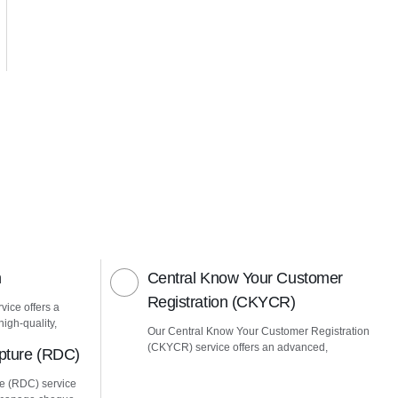
n
Central Know Your Customer
Registration (CKYCR)
vice offers a
igh-quality,
Our Central Know Your Customer Registration
(CKYCR) service offers an advanced,
pture (RDC)
e (RDC) service