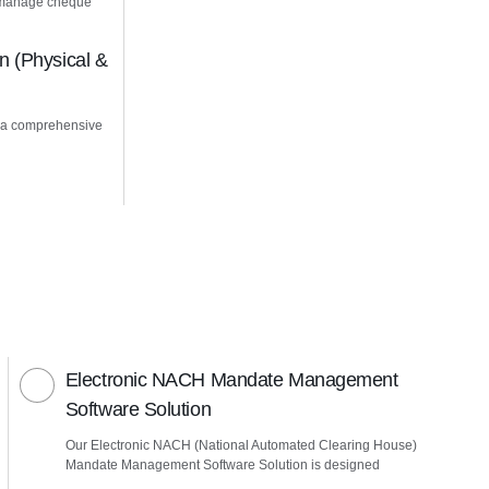
u manage cheque
 (Physical &
 a comprehensive
Electronic NACH Mandate Management
Software Solution
Our Electronic NACH (National Automated Clearing House)
Mandate Management Software Solution is designed