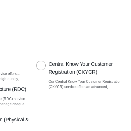
n
Central Know Your Customer
Registration (CKYCR)
vice offers a
igh-quality,
Our Central Know Your Customer Registration
(CKYCR) service offers an advanced,
pture (RDC)
e (RDC) service
u manage cheque
 (Physical &