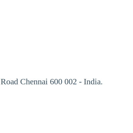
Road Chennai 600 002 - India.