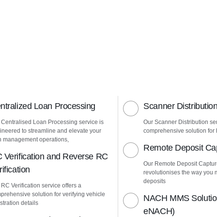
ntralized Loan Processing
Scanner Distributio
 Centralised Loan Processing service is
Our Scanner Distribution ser
ineered to streamline and elevate your
comprehensive solution for h
n management operations,
Remote Deposit Ca
 Verification and Reverse RC
Our Remote Deposit Captur
ification
revolutionises the way yo
deposits
 RC Verification service offers a
prehensive solution for verifying vehicle
NACH MMS Solution
stration details
eNACH)