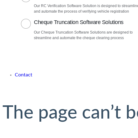
Our RC Verification Software Solution is designed to streamlin
and automate the process of verifying vehicle registration
Cheque Truncation Software Solutions
Our Cheque Truncation Software Solutions are designed to
streamline and automate the cheque clearing process
Contact
The page can’t b