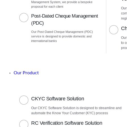
Management System, we provide a bespoke
proposal for each client
Our
com
Post-Dated Cheque Management
regi
(PDC)
Ch
Our Post-Dated Cheque Management (PDC)
service is designed to provide domestic and
Our
international banks
to 
pro
Our Product
CKYC Software Solution
Our CKYC Software Solution is designed to streamline and
automate the Know Your Customer (KYC) process
RC Verification Software Solution