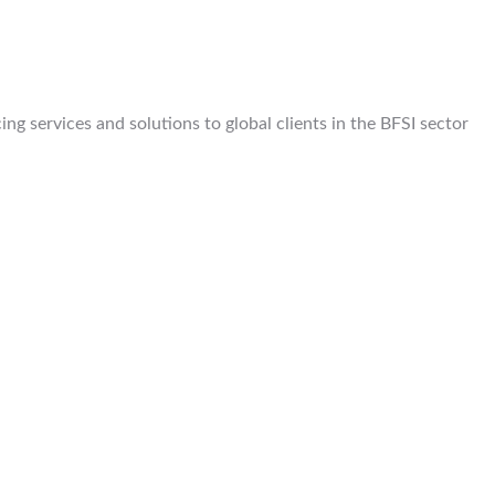
g services and solutions to global clients in the BFSI sector