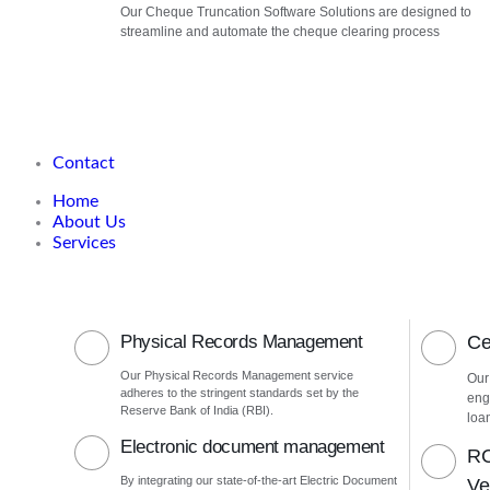
Our Cheque Truncation Software Solutions are designed to
streamline and automate the cheque clearing process
Contact
Home
About Us
Services
Physical Records Management
Ce
Our Physical Records Management service
Our
adheres to the stringent standards set by the
eng
Reserve Bank of India (RBI).
loa
Electronic document management
RC
By integrating our state-of-the-art Electric Document
Ver