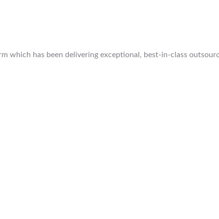
 which has been delivering exceptional, best-in-class outsourcin