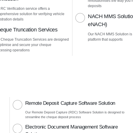
revolutionises the way yo
deposits
 RC Verification service offers a
prehensive solution for verifying vehicle
NACH MMS Solution
stration details
eNACH)
eque Truncation Services
Our NACH MMS Solution is
 Cheque Truncation Services are designed
platform that supports
optimise and secure your cheque
cessing operations
Remote Deposit Capture Software Solution
Our Remote Deposit Capture (RDC) Software Solution is designed to
streamline the cheque deposit process
Electronic Document Management Software