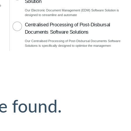
Solution
e
Our Electronic Document Management (EDM) Software Solution is
designed to streamline and automate
Centralised Processing of Post-Disbursal
Documents Software Solutions
Our Centralised Processing of Post-Disbursal Documents Software
Solutions is specifically designed to optimise the managemen
e found.