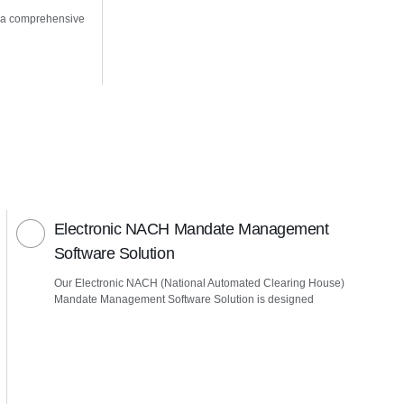
 a comprehensive
Electronic NACH Mandate Management
Software Solution
Our Electronic NACH (National Automated Clearing House)
Mandate Management Software Solution is designed