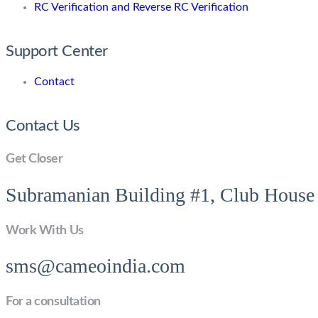
RC Verification and Reverse RC Verification
Support Center
Contact
Contact Us
Get Closer
Subramanian Building #1, Club House 
Work With Us
sms@cameoindia.com
For a consultation