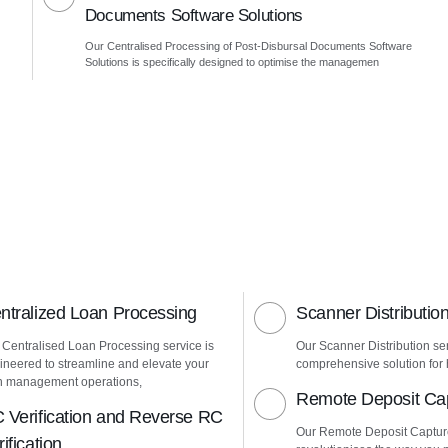
Documents Software Solutions
Our Centralised Processing of Post-Disbursal Documents Software
Solutions is specifically designed to optimise the managemen
ntralized Loan Processing
Scanner Distributio
 Centralised Loan Processing service is
Our Scanner Distribution ser
ineered to streamline and elevate your
comprehensive solution for h
n management operations,
Remote Deposit Ca
 Verification and Reverse RC
Our Remote Deposit Captur
ification