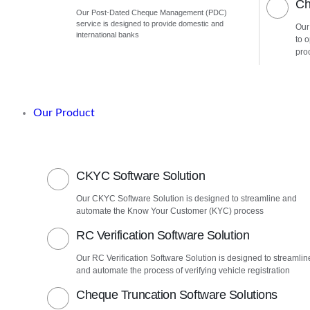
Ch
Our Post-Dated Cheque Management (PDC)
service is designed to provide domestic and
Our
international banks
to 
pro
Our Product
CKYC Software Solution
Our CKYC Software Solution is designed to streamline and
automate the Know Your Customer (KYC) process
RC Verification Software Solution
Our RC Verification Software Solution is designed to streamlin
and automate the process of verifying vehicle registration
Cheque Truncation Software Solutions