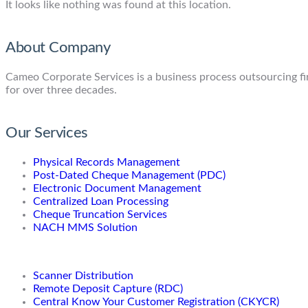
It looks like nothing was found at this location.
About Company
Cameo Corporate Services is a business process outsourcing firm
for over three decades.
Our Services
Physical Records Management
Post-Dated Cheque Management (PDC)
Electronic Document Management
Centralized Loan Processing
Cheque Truncation Services
NACH MMS Solution
Scanner Distribution
Remote Deposit Capture (RDC)
Central Know Your Customer Registration (CKYCR)