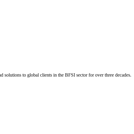
 solutions to global clients in the BFSI sector for over three decades.