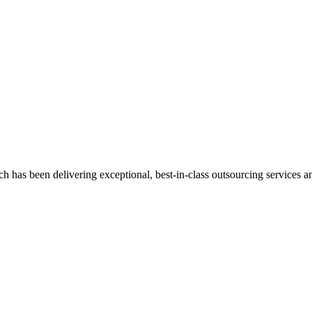
has been delivering exceptional, best-in-class outsourcing services and