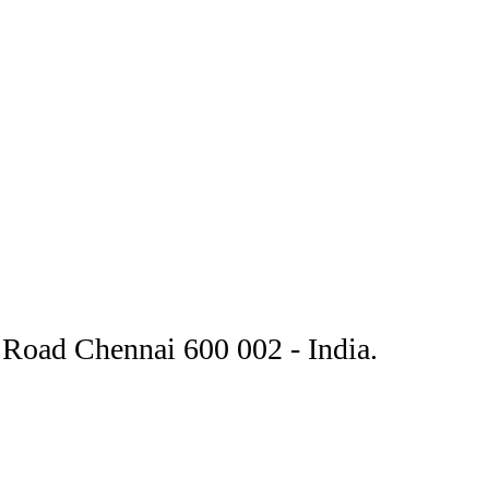
Road Chennai 600 002 - India.