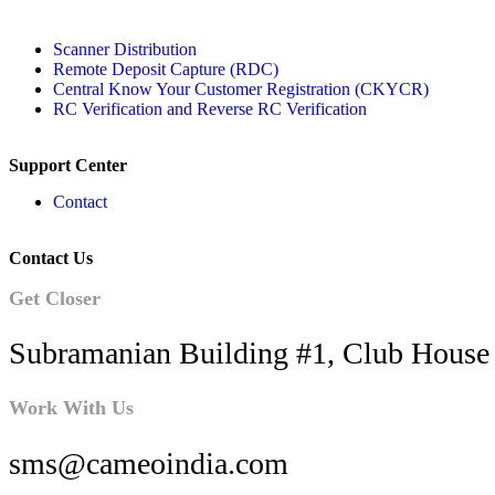
Scanner Distribution
Remote Deposit Capture (RDC)
Central Know Your Customer Registration (CKYCR)
RC Verification and Reverse RC Verification
Support Center
Contact
Contact Us
Get Closer
Subramanian Building #1, Club House 
Work With Us
sms@cameoindia.com