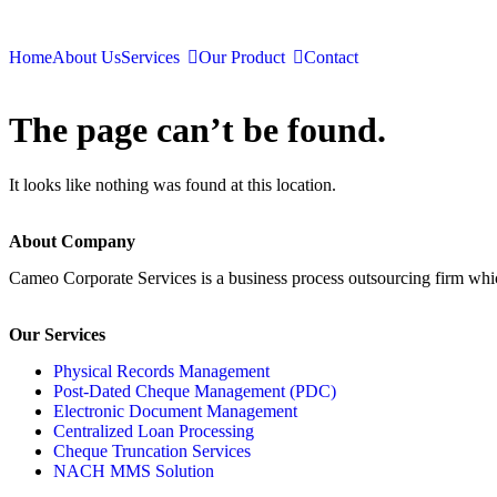
Home
About Us
Services
Our Product
Contact
The page can’t be found.
It looks like nothing was found at this location.
About Company
Cameo Corporate Services is a business process outsourcing firm which 
Our Services
Physical Records Management
Post-Dated Cheque Management (PDC)
Electronic Document Management
Centralized Loan Processing
Cheque Truncation Services
NACH MMS Solution