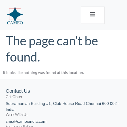
The page can’t be
found.
It looks like nothing was found at this location.
Contact Us
Get Closer
Subramanian Building #1, Club House Road Chennai 600 002 -
India.
Work With Us
sms@cameoindia.com
For a consultation