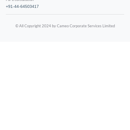
+91-44-64503417
© All Copyright 2024 by Cameo Corporate Services Limited