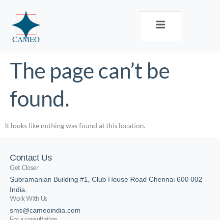
The page can’t be
found.
It looks like nothing was found at this location.
Contact Us
Get Closer
Subramanian Building #1, Club House Road Chennai 600 002 -
India.
Work With Us
sms@cameoindia.com
For a consultation