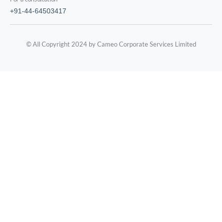
+91-44-64503417
© All Copyright 2024 by Cameo Corporate Services Limited