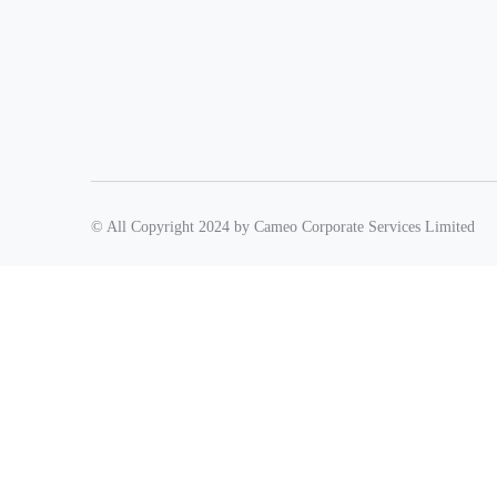
© All Copyright 2024 by Cameo Corporate Services Limited