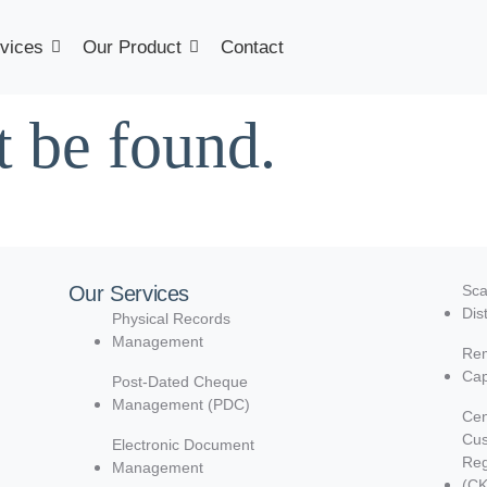
vices
Our Product
Contact
t be found.
Our Services
Sca
Dis
Physical Records
Management
Rem
Cap
Post-Dated Cheque
Management (PDC)
Cen
Cu
Electronic Document
Reg
Management
(C