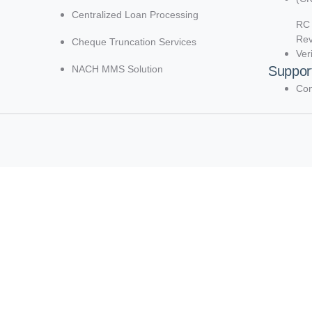
Centralized Loan Processing
RC 
Re
Cheque Truncation Services
Ver
NACH MMS Solution
Suppor
Con