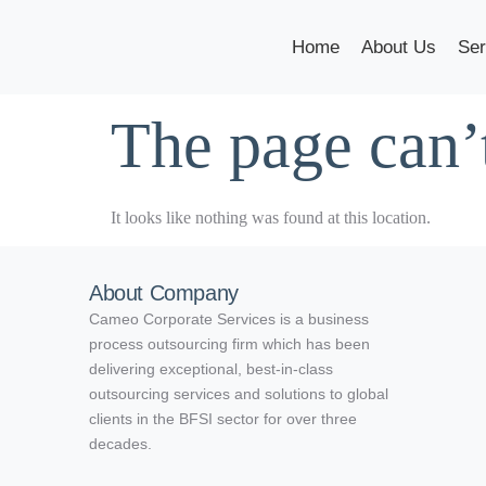
Home
About Us
Ser
The page can’
It looks like nothing was found at this location.
About Company
Cameo Corporate Services is a business
process outsourcing firm which has been
delivering exceptional, best-in-class
outsourcing services and solutions to global
clients in the BFSI sector for over three
decades.