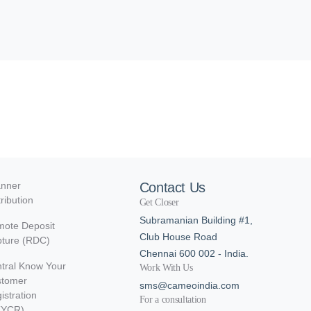
nner
Contact Us
tribution
Get Closer
Subramanian Building #1,
ote Deposit
Club House Road
ture (RDC)
Chennai 600 002 - India.
tral Know Your
Work With Us
stomer
sms@cameoindia.com
istration
For a consultation
KYCR)