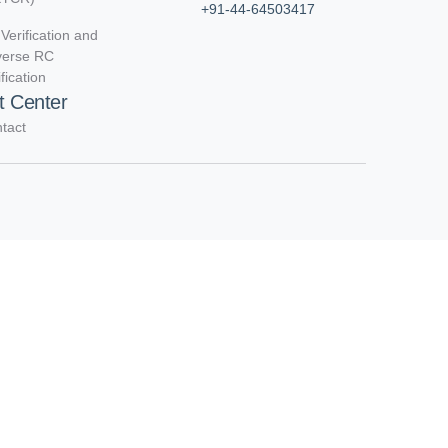
+91-44-64503417
Verification and
verse RC
ification
t Center
tact