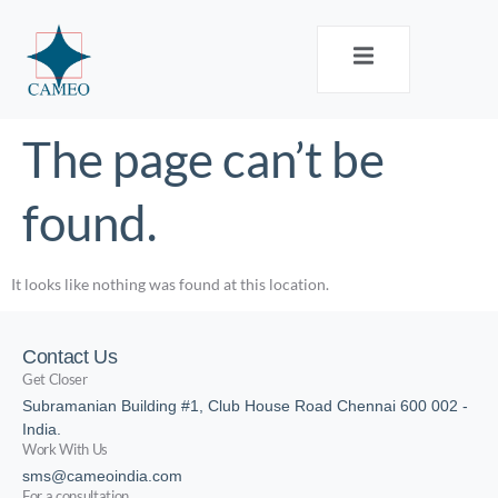
The page can’t be
found.
It looks like nothing was found at this location.
Contact Us
Get Closer
Subramanian Building #1, Club House Road Chennai 600 002 -
India.
Work With Us
sms@cameoindia.com
For a consultation