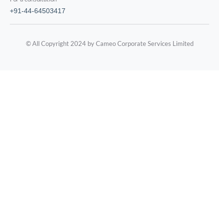
+91-44-64503417
© All Copyright 2024 by Cameo Corporate Services Limited