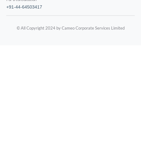
+91-44-64503417
© All Copyright 2024 by Cameo Corporate Services Limited