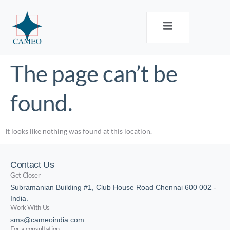
The page can’t be
found.
It looks like nothing was found at this location.
Contact Us
Get Closer
Subramanian Building #1, Club House Road Chennai 600 002 -
India.
Work With Us
sms@cameoindia.com
For a consultation