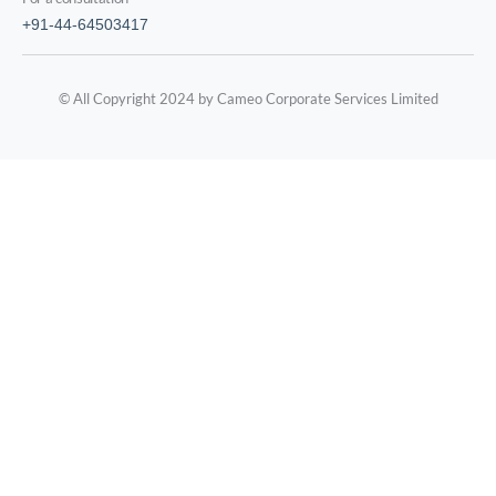
+91-44-64503417
© All Copyright 2024 by Cameo Corporate Services Limited