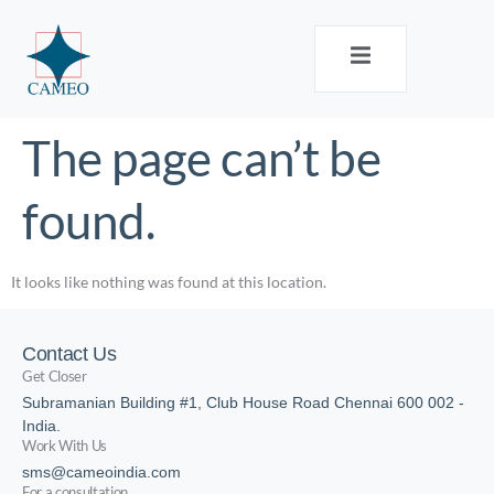
The page can’t be
found.
It looks like nothing was found at this location.
Contact Us
Get Closer
Subramanian Building #1, Club House Road Chennai 600 002 -
India.
Work With Us
sms@cameoindia.com
For a consultation