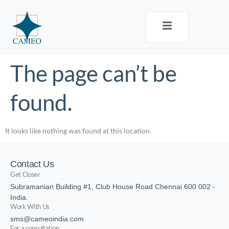
The page can’t be
found.
It looks like nothing was found at this location.
Contact Us
Get Closer
Subramanian Building #1, Club House Road Chennai 600 002 -
India.
Work With Us
sms@cameoindia.com
For a consultation