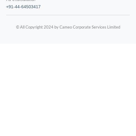
+91-44-64503417
© All Copyright 2024 by Cameo Corporate Services Limited