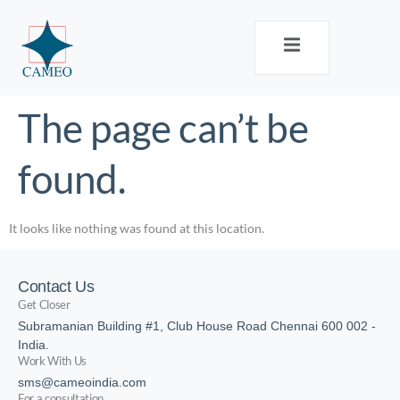
The page can’t be
found.
It looks like nothing was found at this location.
Contact Us
Get Closer
Subramanian Building #1, Club House Road Chennai 600 002 -
India.
Work With Us
sms@cameoindia.com
For a consultation