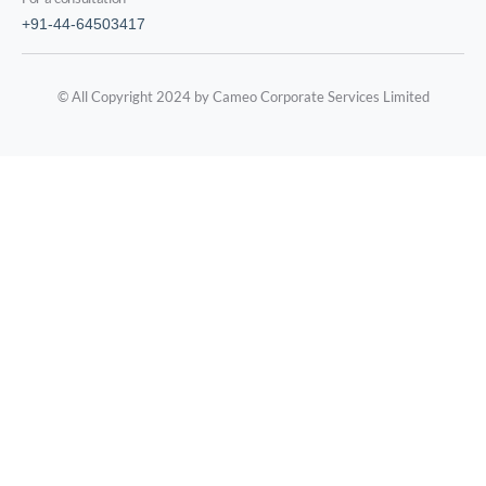
+91-44-64503417
© All Copyright 2024 by Cameo Corporate Services Limited