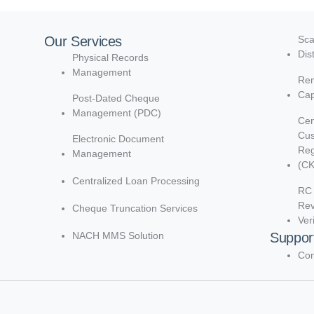
Our Services
Sca
Dis
Physical Records
Management
Rem
Cap
Post-Dated Cheque
Management (PDC)
Cen
Cu
Electronic Document
Reg
Management
(C
Centralized Loan Processing
RC 
Re
Cheque Truncation Services
Ver
NACH MMS Solution
Suppor
Con
d