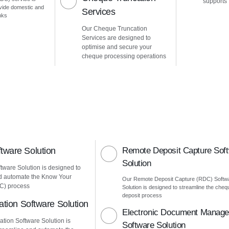
supports
vide domestic and
Services
nks
Our Cheque Truncation
Services are designed to
optimise and secure your
cheque processing operations
ware Solution
Remote Deposit Capture Sof
Solution
ware Solution is designed to
d automate the Know Your
Our Remote Deposit Capture (RDC) Softw
C) process
Solution is designed to streamline the cheq
deposit process
ation Software Solution
Electronic Document Manag
ation Software Solution is
Software Solution