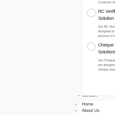
Customer (
RC Verif
Solution
Our RC Verif
designed to
process of v
Cheque 
Solution
Our Cheque 
are designe
cheque clea
Contact
Home
About Us