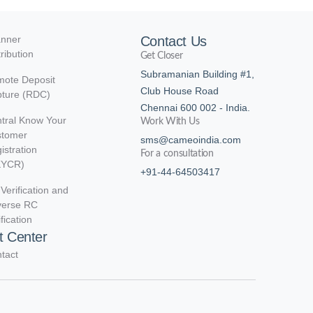
nner
Contact Us
tribution
Get Closer
Subramanian Building #1,
ote Deposit
Club House Road
ture (RDC)
Chennai 600 002 - India.
tral Know Your
Work With Us
stomer
sms@cameoindia.com
istration
For a consultation
KYCR)
+91-44-64503417
Verification and
verse RC
ification
t Center
tact