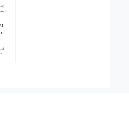
DM)
 and
st-
re
sal
ly