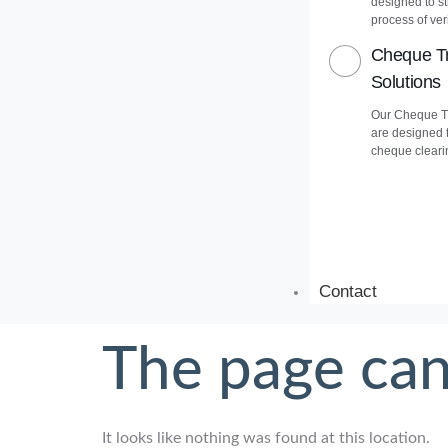
designed to s
process of veri
Cheque Tr
Solutions
Our Cheque Tr
are designed 
cheque cleari
Contact
The page can
It looks like nothing was found at this location.