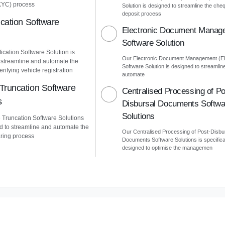
KYC) process
Solution is designed to streamline the che
deposit process
ication Software
Electronic Document Manag
Software Solution
ication Software Solution is
Our Electronic Document Management (
 streamline and automate the
Software Solution is designed to streamlin
erifying vehicle registration
automate
Truncation Software
Centralised Processing of Po
s
Disbursal Documents Softwa
Solutions
Truncation Software Solutions
d to streamline and automate the
Our Centralised Processing of Post-Disbu
ring process
Documents Software Solutions is specifica
designed to optimise the managemen