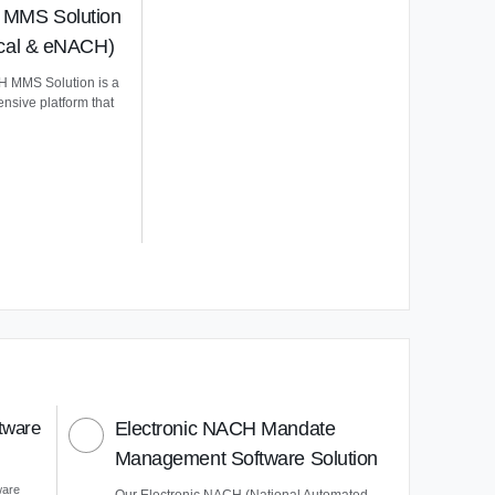
MMS Solution
ical & eNACH)
 MMS Solution is a
nsive platform that
tware
Electronic NACH Mandate
Management Software Solution
ware