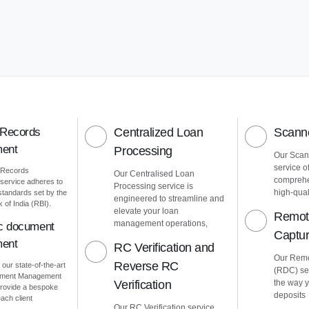
 Records
Centralized Loan
Scanne
ent
Processing
Our Scann
service o
 Records
Our Centralised Loan
comprehe
ervice adheres to
Processing service is
high-quali
 standards set by the
engineered to streamline and
of India (RBI).
elevate your loan
Remot
management operations,
ic document
Captu
ent
RC Verification and
Our Remo
Reverse RC
 our state-of-the-art
(RDC) ser
cument Management
Verification
the way 
rovide a bespoke
deposits
ach client
Our RC Verification service