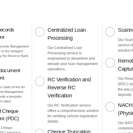
Records
Centralized Loan
Scanne
nt
Processing
Our Scann
service o
Records Management
Our Centralised Loan
solution f
to the stringent
Processing service is
by the Reserve Bank
engineered to streamline and
Remot
elevate your loan management
Captu
operations,
 document
nt
RC Verification and
Our Remo
(RDC) ser
Reverse RC
ur state-of-the-art
the way 
ment Management
Verification
deposits
vide a bespoke
h client
NACH 
Our RC Verification service
d Cheque
offers a comprehensive solution
(Phys
for verifying vehicle registration
nt (PDC)
details
Our NACH
d Cheque
comprehe
Cheque Truncation
C) service is