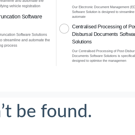
treamline and automate the
fying vehicle registration
Our Electronic Document Management (E
Software Solution is designed to streamline
uncation Software
automate
Centralised Processing of Po
Disbursal Documents Softwa
uncation Software Solutions
to streamline and automate the
Solutions
ng process
Our Centralised Processing of Post-Disbur
Documents Software Solutions is specifical
designed to optimise the managemen
’t be found.