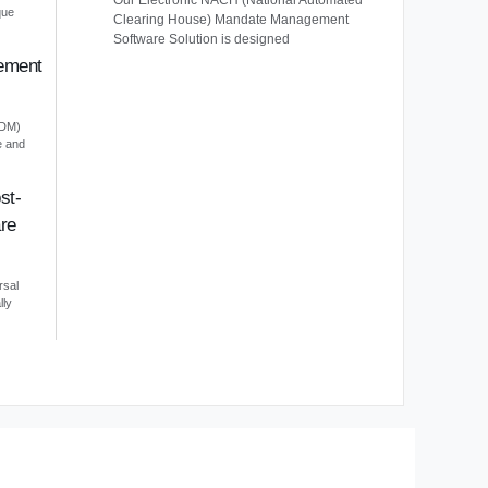
Our Electronic NACH (National Automated
que
Clearing House) Mandate Management
Software Solution is designed
ement
EDM)
e and
st-
re
rsal
lly