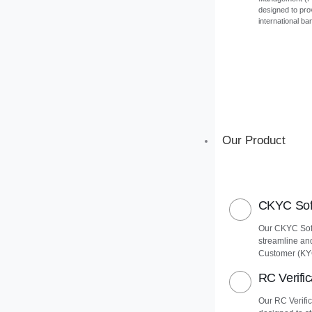
designed to pro
international ba
Our Product
CKYC Soft
Our CKYC Soft
streamline an
Customer (KY
RC Verific
Our RC Verific