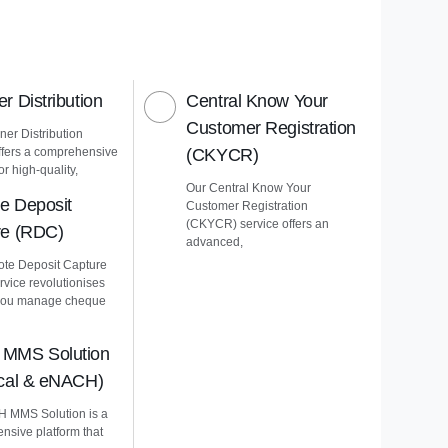
r Distribution
Central Know Your
Customer Registration
er Distribution
ffers a comprehensive
(CKYCR)
or high-quality,
Our Central Know Your
e Deposit
Customer Registration
(CKYCR) service offers an
re (RDC)
advanced,
te Deposit Capture
vice revolutionises
you manage cheque
MMS Solution
ical & eNACH)
 MMS Solution is a
nsive platform that