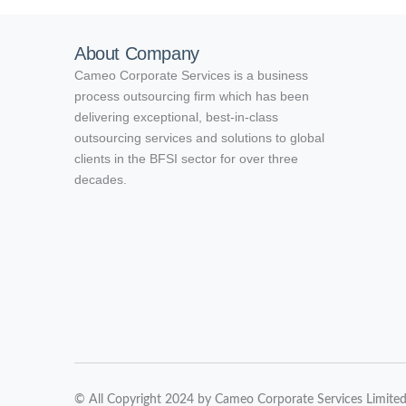
About Company
Cameo Corporate Services is a business
process outsourcing firm which has been
delivering exceptional, best-in-class
outsourcing services and solutions to global
clients in the BFSI sector for over three
decades.
© All Copyright 2024 by Cameo Corporate Services Limite