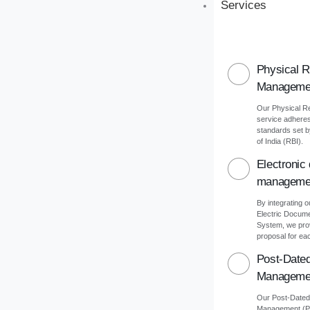
Services
Physical 
Manageme
Our Physical 
service adheres 
standards set 
of India (RBI).
Electronic
manageme
By integrating o
Electric Docu
System, we pro
proposal for eac
Post-Date
Manageme
Our Post-Date
Management (PD