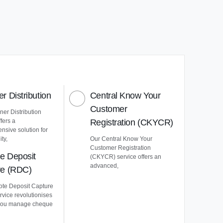
r Distribution
Central Know Your
Customer
er Distribution
ffers a
Registration (CKYCR)
nsive solution for
ty,
Our Central Know Your
Customer Registration
e Deposit
(CKYCR) service offers an
advanced,
re (RDC)
te Deposit Capture
vice revolutionises
you manage cheque