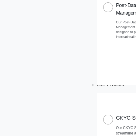
Post-Dat
Managem
Our Post-Da
Management (
designed to 
international
Our Product
CKYC So
Our CKYC So
streamline 