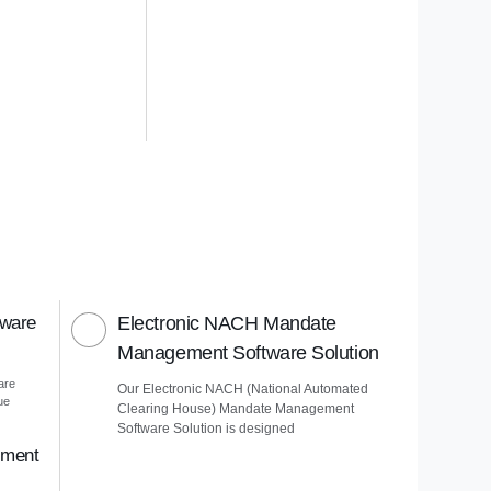
tware
Electronic NACH Mandate
Management Software Solution
are
Our Electronic NACH (National Automated
ue
Clearing House) Mandate Management
Software Solution is designed
ement