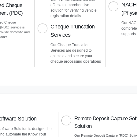
NACH 
ed Cheque
offers a comprehensive
solution for verifying vehicle
(Phys
ent (PDC)
registration details
ted Cheque
Our NACH
Cheque Truncation
PDC) service is
comprehe
provide domestic and
Services
supports
 banks
Our Cheque Truncation
Services are designed to
optimise and secure your
cheque processing operations
ftware Solution
Remote Deposit Capture Sof
Solution
ftware Solution is designed to
and automate the Know Your
Our Remote Deposit Capture (RDC) Soft