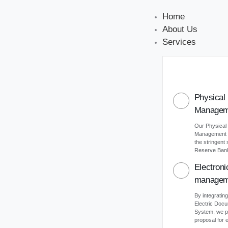
Home
About Us
Services
Physical
Managem
Our Physical
Management s
the stringent
Reserve Bank 
Electron
managem
By integrating
Electric Do
System, we p
proposal for e