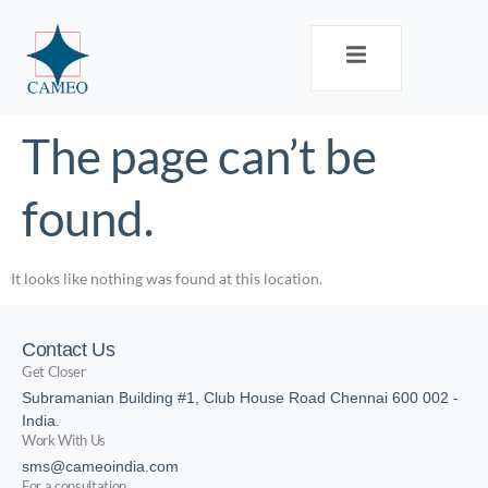
The page can’t be
found.
It looks like nothing was found at this location.
Contact Us
Get Closer
Subramanian Building #1, Club House Road Chennai 600 002 -
India.
Work With Us
sms@cameoindia.com
For a consultation