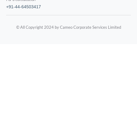
+91-44-64503417
© All Copyright 2024 by Cameo Corporate Services Limited