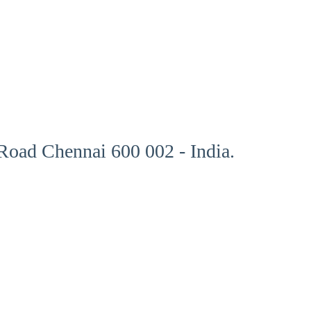
oad Chennai 600 002 - India.