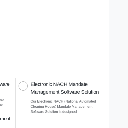
tware
Electronic NACH Mandate
Management Software Solution
are
Our Electronic NACH (National Automated
ue
Clearing House) Mandate Management
Software Solution is designed
ement