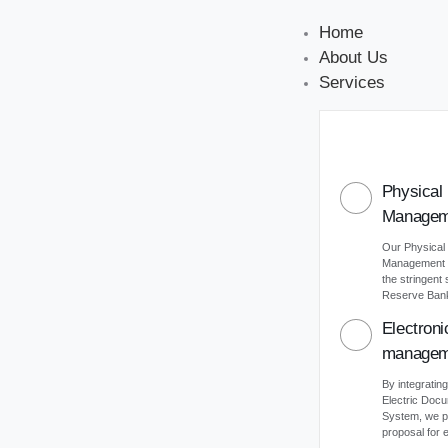
Home
About Us
Services
Physical
Managem
Our Physical
Management s
the stringent
Reserve Bank 
Electron
managem
By integrating
Electric Do
System, we p
proposal for e