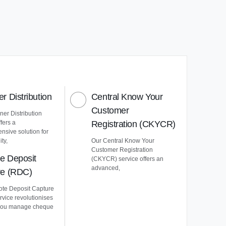
r Distribution
Central Know Your
Customer
er Distribution
ffers a
Registration (CKYCR)
nsive solution for
ty,
Our Central Know Your
Customer Registration
e Deposit
(CKYCR) service offers an
advanced,
re (RDC)
te Deposit Capture
vice revolutionises
you manage cheque