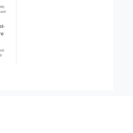
DM)
 and
st-
re
sal
ly