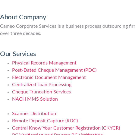
About Company
Cameo Corporate Services is a business process outsourcing firm 
over three decades.
Our Services
Physical Records Management
Post-Dated Cheque Management (PDC)
Electronic Document Management
Centralized Loan Processing
Cheque Truncation Services
NACH MMS Solution
Scanner Distribution
Remote Deposit Capture (RDC)
Central Know Your Customer Registration (CKYCR)