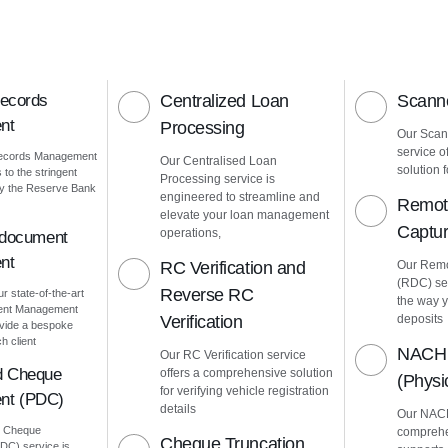
Records
Centralized Loan
Scanne
nt
Processing
Our Scann
service o
Records Management
Our Centralised Loan
solution f
to the stringent
Processing service is
by the Reserve Bank
engineered to streamline and
Remot
elevate your loan management
Captu
operations,
 document
nt
RC Verification and
Our Remo
(RDC) ser
Reverse RC
ur state-of-the-art
the way 
ment Management
Verification
deposits
vide a bespoke
h client
NACH 
Our RC Verification service
d Cheque
offers a comprehensive solution
(Phys
for verifying vehicle registration
nt (PDC)
details
Our NACH
d Cheque
comprehe
Cheque Truncation
C) service is