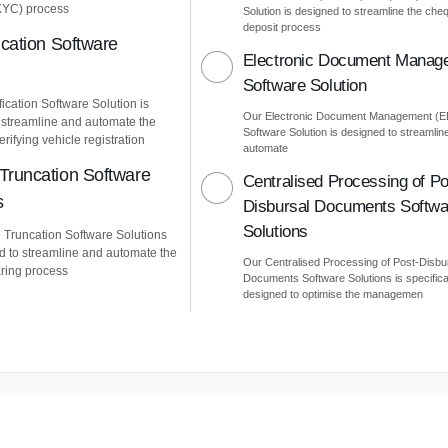
KYC) process
Solution is designed to streamline the che
deposit process
ication Software
Electronic Document Manag
Software Solution
ication Software Solution is
Our Electronic Document Management (
 streamline and automate the
Software Solution is designed to streamlin
erifying vehicle registration
automate
Truncation Software
Centralised Processing of Po
s
Disbursal Documents Softwa
Solutions
Truncation Software Solutions
d to streamline and automate the
Our Centralised Processing of Post-Disbu
ring process
Documents Software Solutions is specifica
designed to optimise the managemen