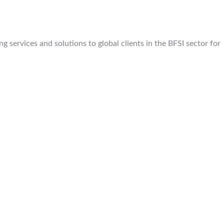
 services and solutions to global clients in the BFSI sector for