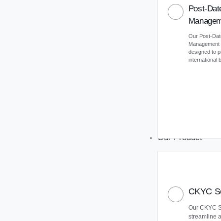
Post-Dat
Managem
Our Post-Da
Management (
designed to 
international
Our Product
CKYC So
Our CKYC So
streamline 