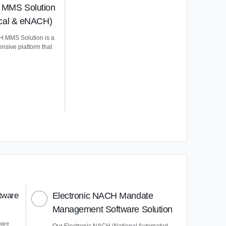
MMS Solution
ical & eNACH)
 MMS Solution is a
nsive platform that
tware
Electronic NACH Mandate
Management Software Solution
ware