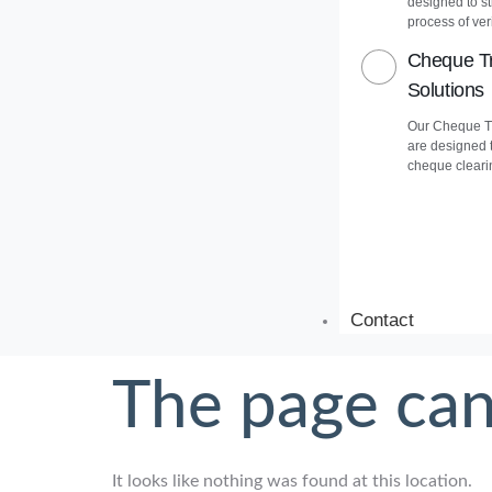
designed to s
process of veri
Cheque Tr
Solutions
Our Cheque Tr
are designed 
cheque cleari
Contact
The page can
It looks like nothing was found at this location.