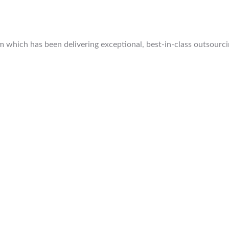
which has been delivering exceptional, best-in-class outsourcing