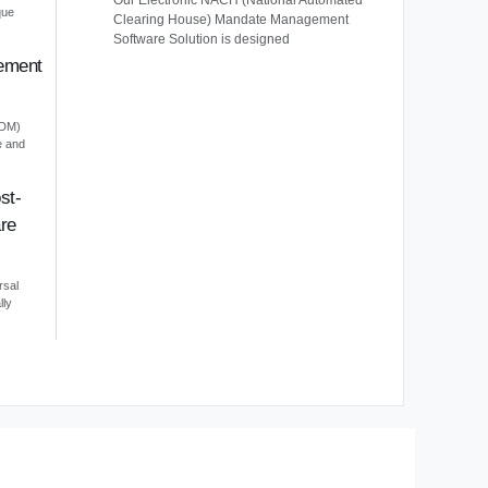
Our Electronic NACH (National Automated
que
Clearing House) Mandate Management
Software Solution is designed
ement
EDM)
e and
st-
re
rsal
lly