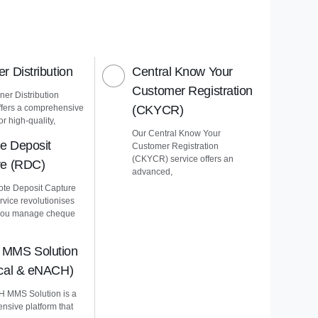
r Distribution
Central Know Your
Customer Registration
er Distribution
ffers a comprehensive
(CKYCR)
or high-quality,
Our Central Know Your
e Deposit
Customer Registration
(CKYCR) service offers an
re (RDC)
advanced,
te Deposit Capture
vice revolutionises
you manage cheque
MMS Solution
ical & eNACH)
 MMS Solution is a
nsive platform that