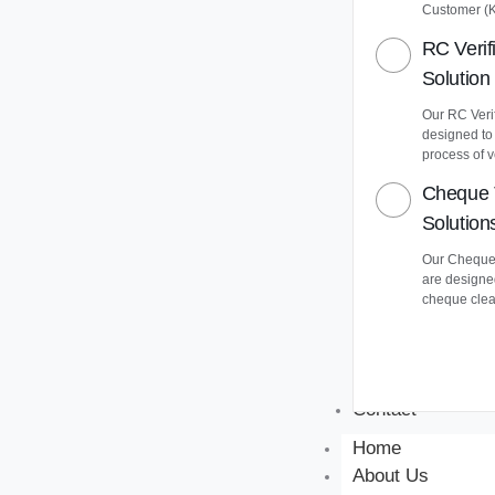
Customer (
RC Verif
Solution
Our RC Verif
designed to
process of v
Cheque 
Solution
Our Cheque 
are designe
cheque clea
Contact
Home
About Us