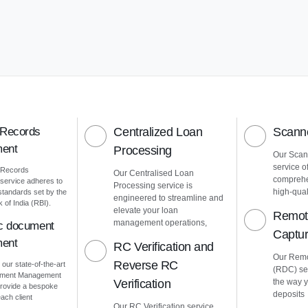
 Records
Centralized Loan
Scanne
ent
Processing
Our Scann
service o
 Records
Our Centralised Loan
comprehe
ervice adheres to
Processing service is
high-quali
 standards set by the
engineered to streamline and
of India (RBI).
elevate your loan
Remot
management operations,
ic document
Captu
ent
RC Verification and
Our Remo
Reverse RC
 our state-of-the-art
(RDC) ser
cument Management
Verification
the way 
rovide a bespoke
deposits
ach client
Our RC Verification service