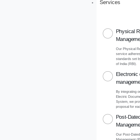
Services
Physical 
Manageme
Our Physical 
service adheres 
standards set 
of India (RBI).
Electronic
manageme
By integrating o
Electric Docu
System, we pro
proposal for eac
Post-Date
Manageme
Our Post-Date
Management (PD