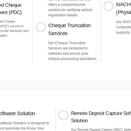
NACH 
ed Cheque
offers a comprehensive
solution for verifying vehicle
(Phys
ent (PDC)
registration details
ted Cheque
Our NACH
Cheque Truncation
PDC) service is
comprehe
provide domestic and
Services
supports
 banks
Our Cheque Truncation
Services are designed to
optimise and secure your
cheque processing operations
ftware Solution
Remote Deposit Capture Sof
Solution
ftware Solution is designed to
and automate the Know Your
Our Remote Deposit Capture (RDC) Soft