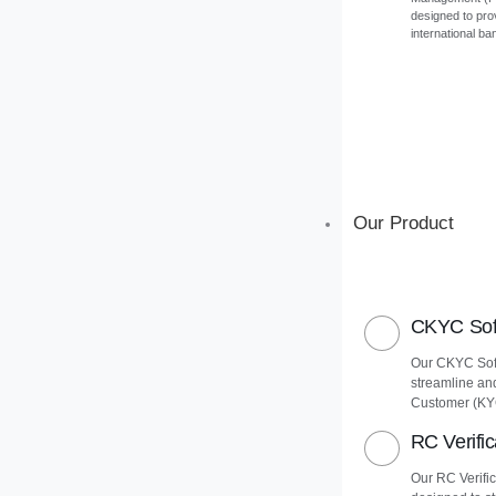
designed to pro
international ba
Our Product
CKYC Soft
Our CKYC Soft
streamline an
Customer (KY
RC Verific
Our RC Verific