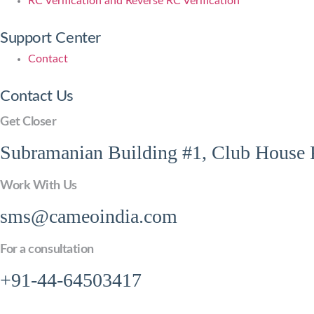
RC Verification and Reverse RC Verification
Support Center
Contact
Contact Us
Get Closer
Subramanian Building #1, Club House R
Work With Us
sms@cameoindia.com
For a consultation
+91-44-64503417