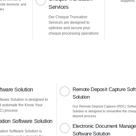
supports
vide domestic and
Services
nks
Our Cheque Truncation
Services are designed to
optimise and secure your
cheque processing operations
ware Solution
Remote Deposit Capture Sof
Solution
ware Solution is designed to
d automate the Know Your
Our Remote Deposit Capture (RDC) Softw
C) process
Solution is designed to streamline the cheq
deposit process
ation Software Solution
Electronic Document Manag
ation Software Solution is
Software Solution