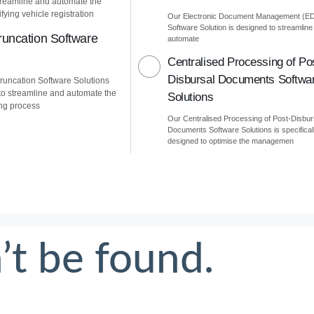
treamline and automate the
fying vehicle registration
Our Electronic Document Management (E
Software Solution is designed to streamline
uncation Software
automate
Centralised Processing of Po
Disbursal Documents Softwa
uncation Software Solutions
to streamline and automate the
Solutions
ng process
Our Centralised Processing of Post-Disbur
Documents Software Solutions is specifical
designed to optimise the managemen
’t be found.