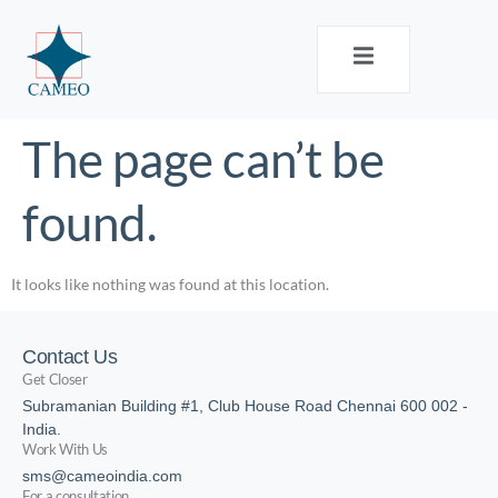
The page can’t be
found.
It looks like nothing was found at this location.
Contact Us
Get Closer
Subramanian Building #1, Club House Road Chennai 600 002 -
India.
Work With Us
sms@cameoindia.com
For a consultation