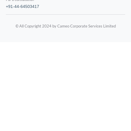
+91-44-64503417
© All Copyright 2024 by Cameo Corporate Services Limited