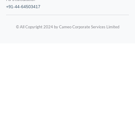
+91-44-64503417
© All Copyright 2024 by Cameo Corporate Services Limited