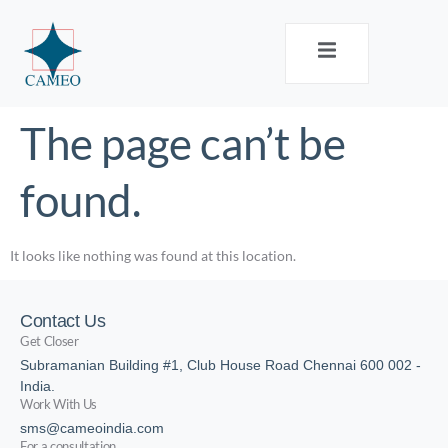
The page can’t be
found.
It looks like nothing was found at this location.
Contact Us
Get Closer
Subramanian Building #1, Club House Road Chennai 600 002 -
India.
Work With Us
sms@cameoindia.com
For a consultation