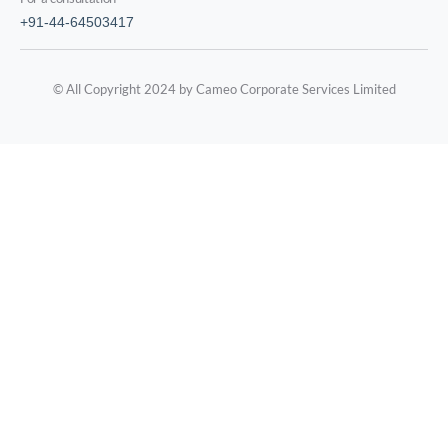
+91-44-64503417
© All Copyright 2024 by Cameo Corporate Services Limited