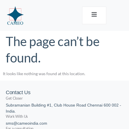
The page can’t be
found.
It looks like nothing was found at this location.
Contact Us
Get Closer
Subramanian Building #1, Club House Road Chennai 600 002 -
India.
Work With Us
sms@cameoindia.com
For a consultation