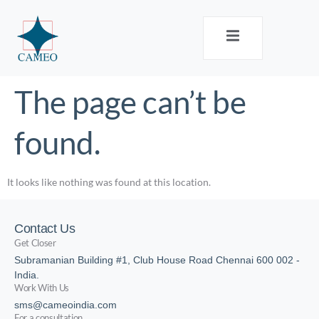
The page can’t be
found.
It looks like nothing was found at this location.
Contact Us
Get Closer
Subramanian Building #1, Club House Road Chennai 600 002 -
India.
Work With Us
sms@cameoindia.com
For a consultation