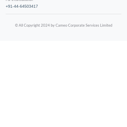
+91-44-64503417
© All Copyright 2024 by Cameo Corporate Services Limited