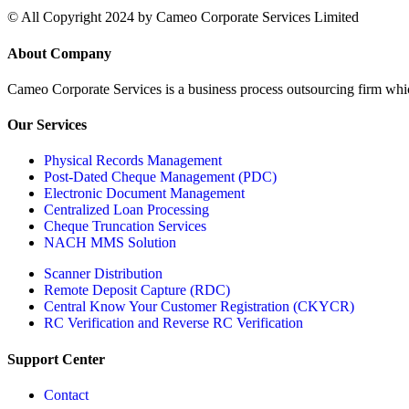
© All Copyright 2024 by Cameo Corporate Services Limited
About Company
Cameo Corporate Services is a business process outsourcing firm which 
Our Services
Physical Records Management
Post-Dated Cheque Management (PDC)
Electronic Document Management
Centralized Loan Processing
Cheque Truncation Services
NACH MMS Solution
Scanner Distribution
Remote Deposit Capture (RDC)
Central Know Your Customer Registration (CKYCR)
RC Verification and Reverse RC Verification
Support Center
Contact