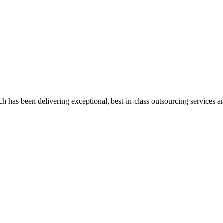
has been delivering exceptional, best-in-class outsourcing services and