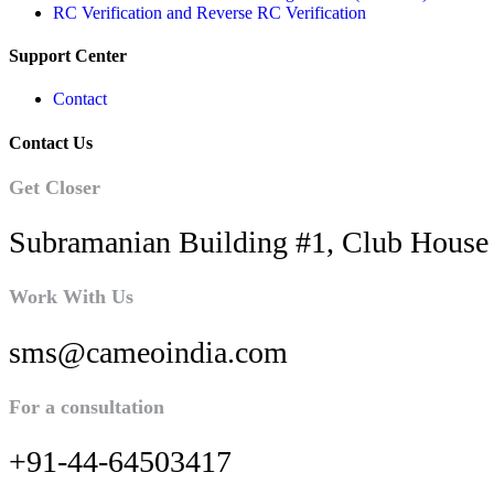
RC Verification and Reverse RC Verification
Support Center
Contact
Contact Us
Get Closer
Subramanian Building #1, Club House 
Work With Us
sms@cameoindia.com
For a consultation
+91-44-64503417