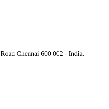
Road Chennai 600 002 - India.