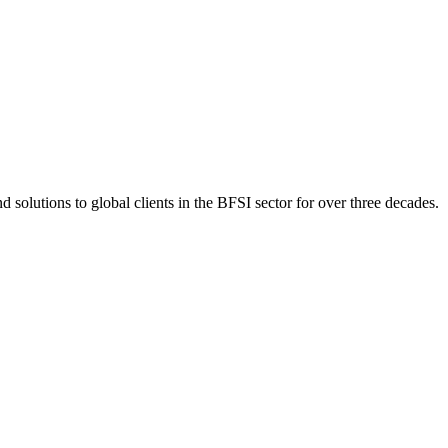
 solutions to global clients in the BFSI sector for over three decades.