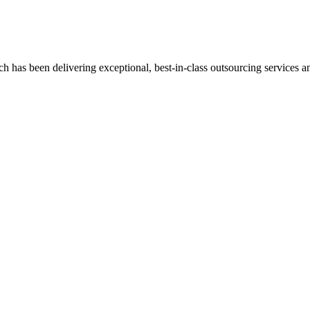
has been delivering exceptional, best-in-class outsourcing services and