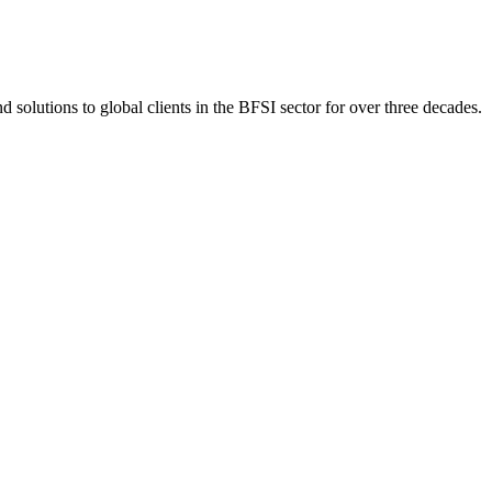
 solutions to global clients in the BFSI sector for over three decades.