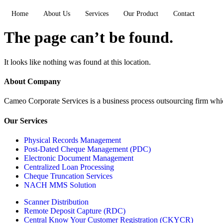
Home
About Us
Services
Our Product
Contact
The page can’t be found.
It looks like nothing was found at this location.
About Company
Cameo Corporate Services is a business process outsourcing firm which 
Our Services
Physical Records Management
Post-Dated Cheque Management (PDC)
Electronic Document Management
Centralized Loan Processing
Cheque Truncation Services
NACH MMS Solution
Scanner Distribution
Remote Deposit Capture (RDC)
Central Know Your Customer Registration (CKYCR)