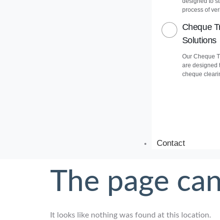
designed to s
process of veri
Cheque Tr
Solutions
Our Cheque Tr
are designed 
cheque cleari
Contact
The page can
It looks like nothing was found at this location.