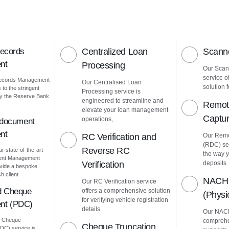
Records
Centralized Loan
Scanne
nt
Processing
Our Scann
service o
Records Management
Our Centralised Loan
solution f
to the stringent
Processing service is
by the Reserve Bank
engineered to streamline and
Remot
elevate your loan management
Captu
operations,
 document
nt
RC Verification and
Our Remo
(RDC) ser
Reverse RC
ur state-of-the-art
the way 
ment Management
Verification
deposits
vide a bespoke
h client
NACH 
Our RC Verification service
d Cheque
offers a comprehensive solution
(Phys
for verifying vehicle registration
nt (PDC)
details
Our NACH
d Cheque
comprehe
Cheque Truncation
C) service is