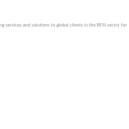
 services and solutions to global clients in the BFSI sector for