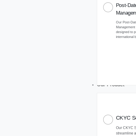
Post-Dat
Managem
Our Post-Da
Management (
designed to 
international
Our Product
CKYC So
Our CKYC So
streamline 