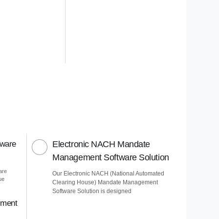
tware
Electronic NACH Mandate
Management Software Solution
are
Our Electronic NACH (National Automated
ue
Clearing House) Mandate Management
Software Solution is designed
ement