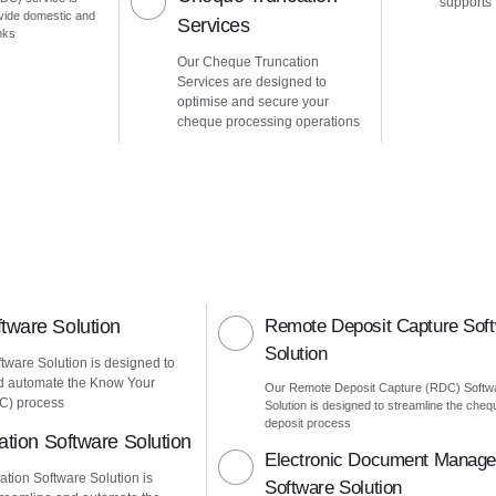
supports
vide domestic and
Services
nks
Our Cheque Truncation
Services are designed to
optimise and secure your
cheque processing operations
ware Solution
Remote Deposit Capture Sof
Solution
ware Solution is designed to
d automate the Know Your
Our Remote Deposit Capture (RDC) Softw
C) process
Solution is designed to streamline the cheq
deposit process
ation Software Solution
Electronic Document Manag
ation Software Solution is
Software Solution