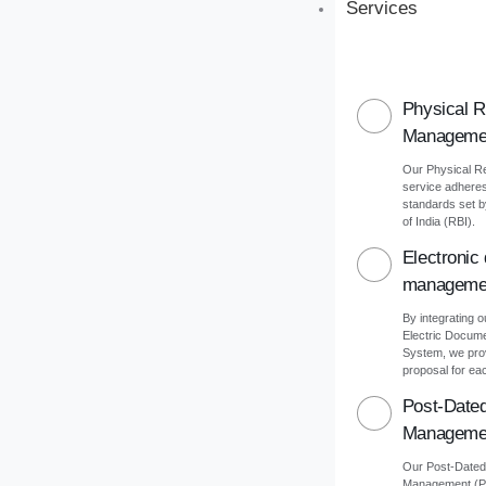
Services
Physical 
Manageme
Our Physical 
service adheres 
standards set 
of India (RBI).
Electronic
manageme
By integrating o
Electric Docu
System, we pro
proposal for eac
Post-Date
Manageme
Our Post-Date
Management (PD