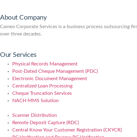
About Company
Cameo Corporate Services is a business process outsourcing firm 
over three decades.
Our Services
Physical Records Management
Post-Dated Cheque Management (PDC)
Electronic Document Management
Centralized Loan Processing
Cheque Truncation Services
NACH MMS Solution
Scanner Distribution
Remote Deposit Capture (RDC)
Central Know Your Customer Registration (CKYCR)