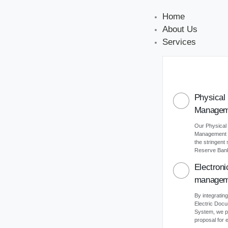
Home
About Us
Services
Physical
Managem
Our Physical
Management s
the stringent
Reserve Bank 
Electron
managem
By integrating
Electric Do
System, we p
proposal for e