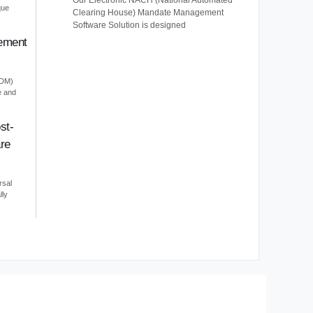
Our Electronic NACH (National Automated
que
Clearing House) Mandate Management
Software Solution is designed
ement
EDM)
e and
st-
re
rsal
lly