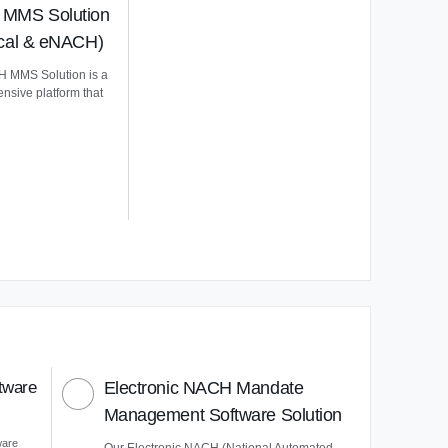
MMS Solution
ical & eNACH)
 MMS Solution is a
nsive platform that
tware
Electronic NACH Mandate
Management Software Solution
ware