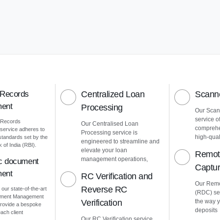
 Records
Centralized Loan
Scanne
ent
Processing
Our Scann
service o
 Records
Our Centralised Loan
comprehe
ervice adheres to
Processing service is
high-quali
 standards set by the
engineered to streamline and
of India (RBI).
elevate your loan
Remot
management operations,
ic document
Captu
ent
RC Verification and
Our Remo
Reverse RC
 our state-of-the-art
(RDC) ser
cument Management
Verification
the way 
rovide a bespoke
deposits
ach client
Our RC Verification service