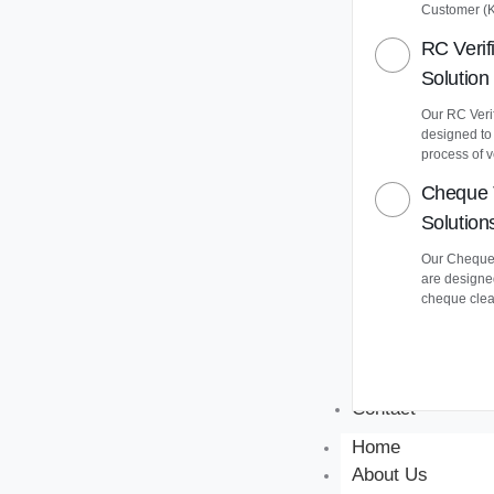
Customer (
RC Verif
Solution
Our RC Verif
designed to
process of v
Cheque 
Solution
Our Cheque 
are designe
cheque clea
Contact
Home
About Us