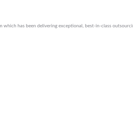
which has been delivering exceptional, best-in-class outsourcing