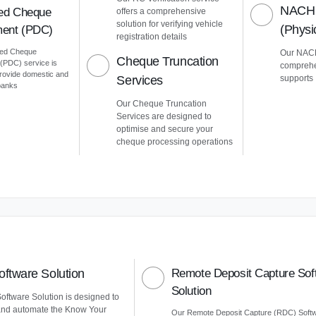
NACH 
ed Cheque
offers a comprehensive
solution for verifying vehicle
(Phys
ent (PDC)
registration details
ted Cheque
Our NACH
Cheque Truncation
PDC) service is
comprehe
provide domestic and
Services
supports
 banks
Our Cheque Truncation
Services are designed to
optimise and secure your
cheque processing operations
ftware Solution
Remote Deposit Capture Sof
Solution
ftware Solution is designed to
and automate the Know Your
Our Remote Deposit Capture (RDC) Soft