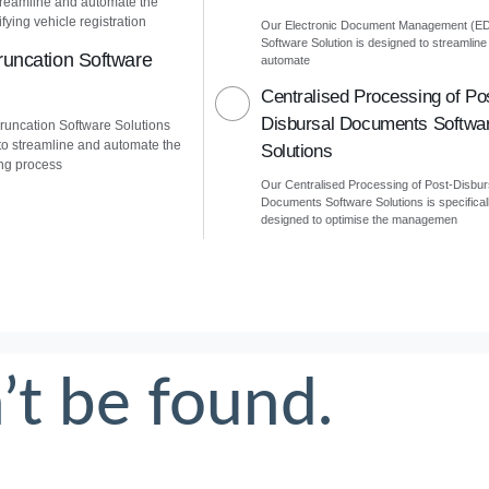
treamline and automate the
fying vehicle registration
Our Electronic Document Management (E
Software Solution is designed to streamline
uncation Software
automate
Centralised Processing of Po
Disbursal Documents Softwa
uncation Software Solutions
to streamline and automate the
Solutions
ng process
Our Centralised Processing of Post-Disbur
Documents Software Solutions is specifical
designed to optimise the managemen
’t be found.