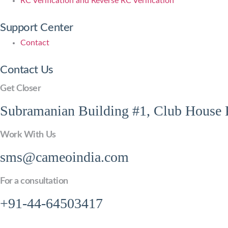
RC Verification and Reverse RC Verification
Support Center
Contact
Contact Us
Get Closer
Subramanian Building #1, Club House R
Work With Us
sms@cameoindia.com
For a consultation
+91-44-64503417