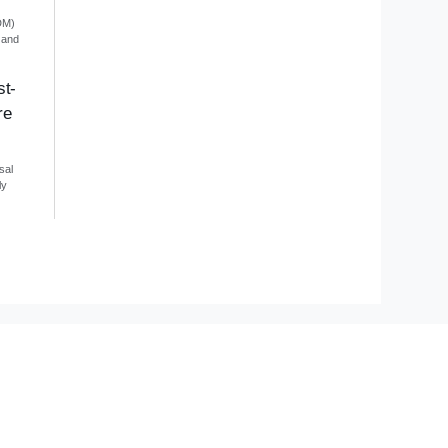
DM)
 and
st-
re
sal
ly