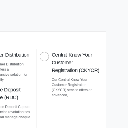
r Distribution
Central Know Your
Customer
er Distribution
ffers a
Registration (CKYCR)
nsive solution for
ty,
Our Central Know Your
Customer Registration
e Deposit
(CKYCR) service offers an
advanced,
re (RDC)
te Deposit Capture
vice revolutionises
you manage cheque