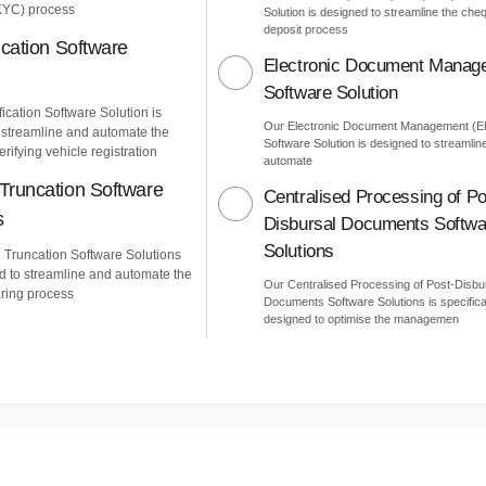
KYC) process
Solution is designed to streamline the che
deposit process
ication Software
Electronic Document Manag
Software Solution
ication Software Solution is
Our Electronic Document Management (
 streamline and automate the
Software Solution is designed to streamlin
erifying vehicle registration
automate
Truncation Software
Centralised Processing of Po
s
Disbursal Documents Softwa
Solutions
Truncation Software Solutions
d to streamline and automate the
Our Centralised Processing of Post-Disbu
ring process
Documents Software Solutions is specifica
designed to optimise the managemen