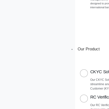
designed to pro
international ba
Our Product
CKYC Soft
Our CKYC Soft
streamline an
Customer (KY
RC Verific
Our RC Verific