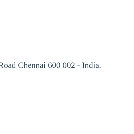
oad Chennai 600 002 - India.