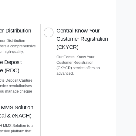
r Distribution
Central Know Your
Customer Registration
er Distribution
ffers a comprehensive
(CKYCR)
or high-quality,
Our Central Know Your
e Deposit
Customer Registration
(CKYCR) service offers an
re (RDC)
advanced,
te Deposit Capture
vice revolutionises
you manage cheque
MMS Solution
ical & eNACH)
 MMS Solution is a
nsive platform that