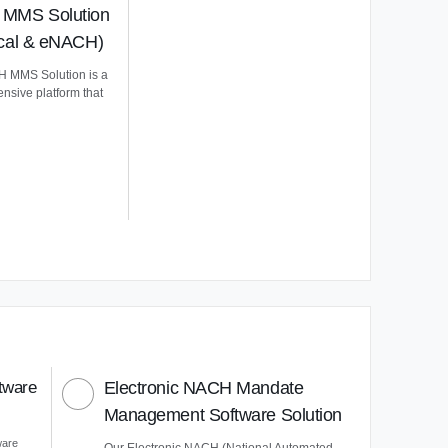
MMS Solution
ical & eNACH)
 MMS Solution is a
nsive platform that
tware
Electronic NACH Mandate
Management Software Solution
ware