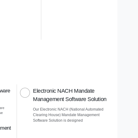
tware
Electronic NACH Mandate
Management Software Solution
are
Our Electronic NACH (National Automated
ue
Clearing House) Mandate Management
Software Solution is designed
ement