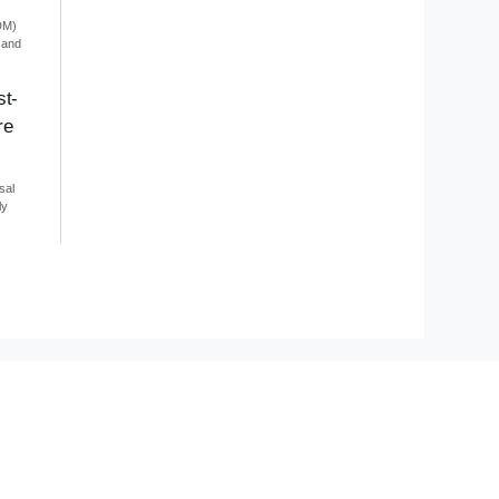
DM)
 and
st-
re
sal
ly