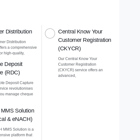
r Distribution
Central Know Your
Customer Registration
er Distribution
ffers a comprehensive
(CKYCR)
or high-quality,
Our Central Know Your
e Deposit
Customer Registration
(CKYCR) service offers an
re (RDC)
advanced,
te Deposit Capture
vice revolutionises
you manage cheque
MMS Solution
ical & eNACH)
 MMS Solution is a
nsive platform that