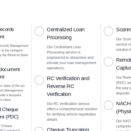
Records
Centralized Loan
Scanne
nt
Processing
Our Scann
service o
Records Management
Our Centralised Loan
solution f
to the stringent
Processing service is
by the Reserve Bank
engineered to streamline and
Remot
elevate your loan management
Captu
operations,
 document
nt
RC Verification and
Our Remo
(RDC) ser
Reverse RC
ur state-of-the-art
the way 
ment Management
Verification
deposits
vide a bespoke
h client
NACH 
Our RC Verification service
d Cheque
offers a comprehensive solution
(Phys
for verifying vehicle registration
nt (PDC)
details
Our NACH
d Cheque
comprehe
Cheque Truncation
C) service is