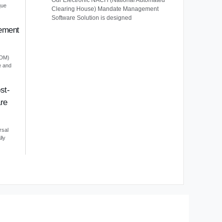
Our Electronic NACH (National Automated
que
Clearing House) Mandate Management
Software Solution is designed
ement
EDM)
e and
st-
re
rsal
lly