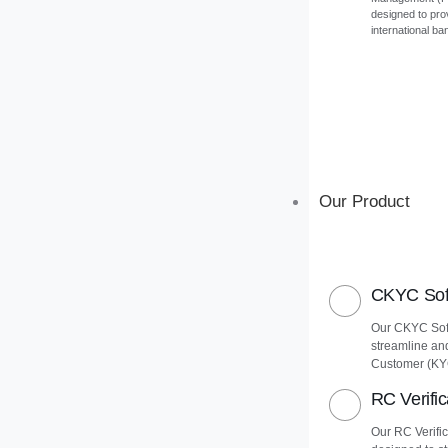
designed to pro
international ba
Our Product
CKYC Soft
Our CKYC Soft
streamline an
Customer (KY
RC Verific
Our RC Verific