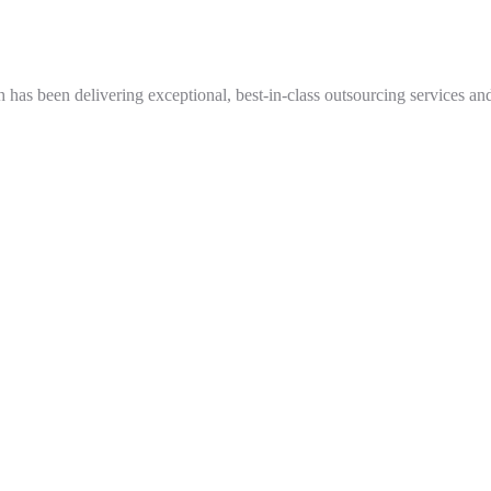
as been delivering exceptional, best-in-class outsourcing services and s