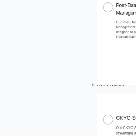
Post-Dat
Managem
Our Post-Da
Management (
designed to 
international
Our Product
CKYC So
Our CKYC So
streamline 