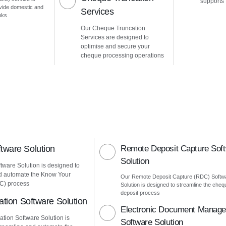
supports
vide domestic and
Services
nks
Our Cheque Truncation
Services are designed to
optimise and secure your
cheque processing operations
ware Solution
Remote Deposit Capture Sof
Solution
ware Solution is designed to
d automate the Know Your
Our Remote Deposit Capture (RDC) Softw
C) process
Solution is designed to streamline the cheq
deposit process
ation Software Solution
Electronic Document Manag
ation Software Solution is
Software Solution