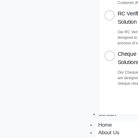
Customer (
RC Verif
Solution
Our RC Verif
designed to
process of v
Cheque 
Solution
Our Cheque 
are designe
cheque clea
Contact
Home
About Us