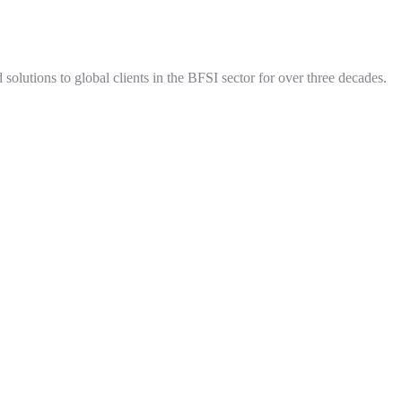
olutions to global clients in the BFSI sector for over three decades.