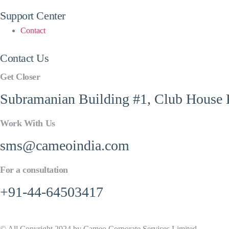
Support Center
Contact
Contact Us
Get Closer
Subramanian Building #1, Club House R
Work With Us
sms@cameoindia.com
For a consultation
+91-44-64503417
© All Copyright 2024 by Cameo Corporate Services Limited