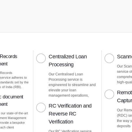
 Records
Centralized Loan
Scanne
ent
Processing
Our Scann
service o
 Records
Our Centralised Loan
comprehe
ervice adheres to
Processing service is
high-quali
 standards set by the
engineered to streamline and
of India (RBI).
elevate your loan
Remot
management operations,
ic document
Captu
ent
RC Verification and
Our Remo
Reverse RC
 our state-of-the-art
(RDC) ser
cument Management
Verification
the way 
rovide a bespoke
deposits
ach client
Our RC Verification service