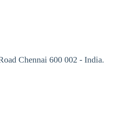
oad Chennai 600 002 - India.