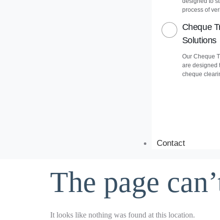
designed to s
process of veri
Cheque Tr
Solutions
Our Cheque Tr
are designed 
cheque cleari
Contact
The page can’
It looks like nothing was found at this location.