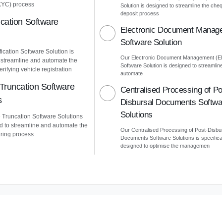
KYC) process
Solution is designed to streamline the che
deposit process
ication Software
Electronic Document Manag
Software Solution
ication Software Solution is
Our Electronic Document Management (
 streamline and automate the
Software Solution is designed to streamlin
erifying vehicle registration
automate
Truncation Software
Centralised Processing of Po
s
Disbursal Documents Softwa
Solutions
Truncation Software Solutions
d to streamline and automate the
Our Centralised Processing of Post-Disbu
ring process
Documents Software Solutions is specifica
designed to optimise the managemen