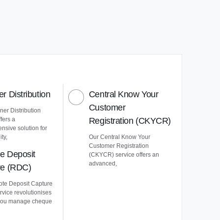
r Distribution
Central Know Your
Customer
er Distribution
ffers a
Registration (CKYCR)
nsive solution for
ty,
Our Central Know Your
Customer Registration
e Deposit
(CKYCR) service offers an
advanced,
re (RDC)
te Deposit Capture
vice revolutionises
you manage cheque