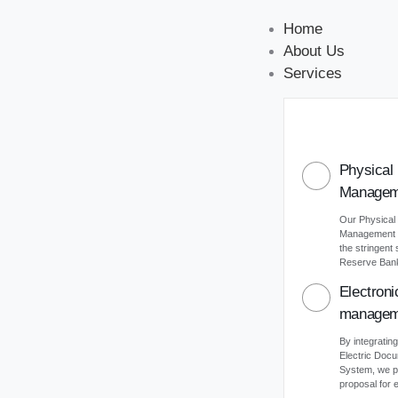
Home
About Us
Services
Physical
Managem
Our Physical
Management s
the stringent
Reserve Bank 
Electron
managem
By integrating
Electric Do
System, we p
proposal for e