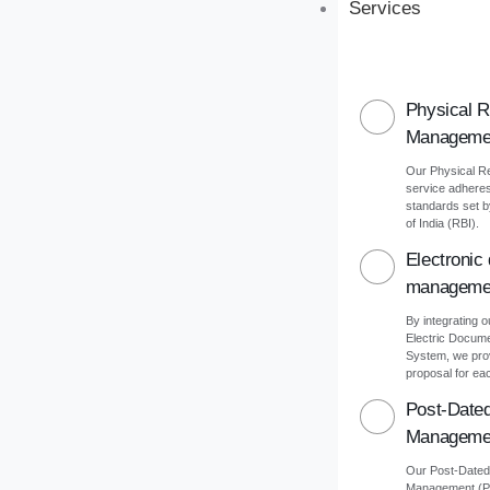
Services
Physical 
Manageme
Our Physical 
service adheres 
standards set 
of India (RBI).
Electronic
manageme
By integrating o
Electric Docu
System, we pro
proposal for eac
Post-Date
Manageme
Our Post-Date
Management (PD