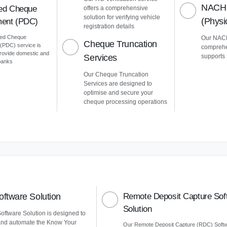
NACH 
ed Cheque
offers a comprehensive
solution for verifying vehicle
(Phys
ent (PDC)
registration details
ted Cheque
Our NACH
Cheque Truncation
PDC) service is
comprehe
provide domestic and
Services
supports
 banks
Our Cheque Truncation
Services are designed to
optimise and secure your
cheque processing operations
ftware Solution
Remote Deposit Capture Sof
Solution
ftware Solution is designed to
and automate the Know Your
Our Remote Deposit Capture (RDC) Soft