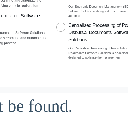
treamline and automate the
fying vehicle registration
Our Electronic Document Management (E
Software Solution is designed to streamline
uncation Software
automate
Centralised Processing of Po
Disbursal Documents Softwa
uncation Software Solutions
to streamline and automate the
Solutions
ng process
Our Centralised Processing of Post-Disbur
Documents Software Solutions is specifical
designed to optimise the managemen
t be found.