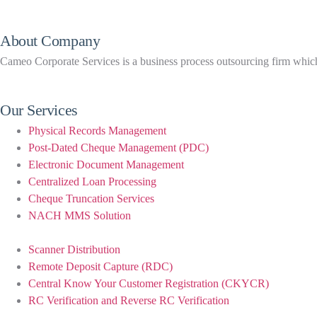
About Company
Cameo Corporate Services is a business process outsourcing firm which h
Our Services
Physical Records Management
Post-Dated Cheque Management (PDC)
Electronic Document Management
Centralized Loan Processing
Cheque Truncation Services
NACH MMS Solution
Scanner Distribution
Remote Deposit Capture (RDC)
Central Know Your Customer Registration (CKYCR)
RC Verification and Reverse RC Verification