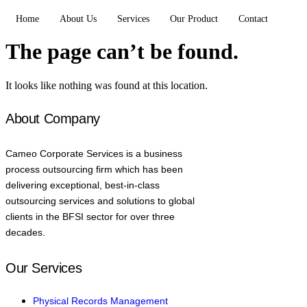
Home
About Us
Services
Our Product
Contact
The page can’t be found.
It looks like nothing was found at this location.
About Company
Cameo Corporate Services is a business
process outsourcing firm which has been
delivering exceptional, best-in-class
outsourcing services and solutions to global
clients in the BFSI sector for over three
decades.
Our Services
Physical Records Management