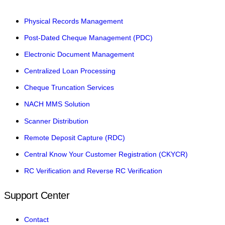
Physical Records Management
Post-Dated Cheque Management (PDC)
Electronic Document Management
Centralized Loan Processing
Cheque Truncation Services
NACH MMS Solution
Scanner Distribution
Remote Deposit Capture (RDC)
Central Know Your Customer Registration (CKYCR)
RC Verification and Reverse RC Verification
Support Center
Contact