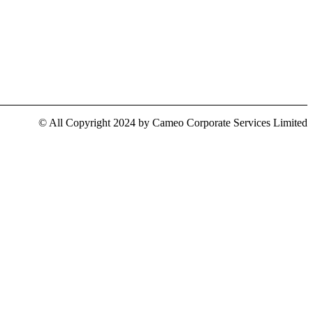
© All Copyright 2024 by Cameo Corporate Services Limited