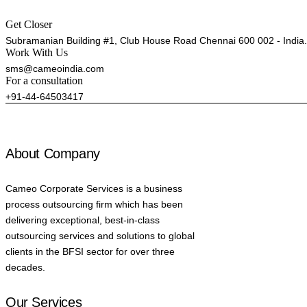
Get Closer
Subramanian Building #1, Club House Road Chennai 600 002 - India.
Work With Us
sms@cameoindia.com
For a consultation
+91-44-64503417
About Company
Cameo Corporate Services is a business
process outsourcing firm which has been
delivering exceptional, best-in-class
outsourcing services and solutions to global
clients in the BFSI sector for over three
decades.
Our Services