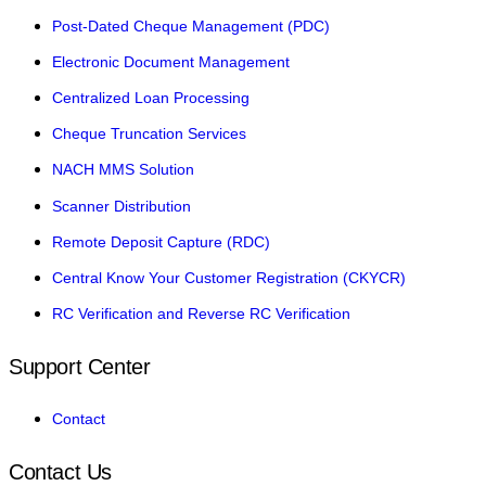
Post-Dated Cheque Management (PDC)
Electronic Document Management
Centralized Loan Processing
Cheque Truncation Services
NACH MMS Solution
Scanner Distribution
Remote Deposit Capture (RDC)
Central Know Your Customer Registration (CKYCR)
RC Verification and Reverse RC Verification
Support Center
Contact
Contact Us