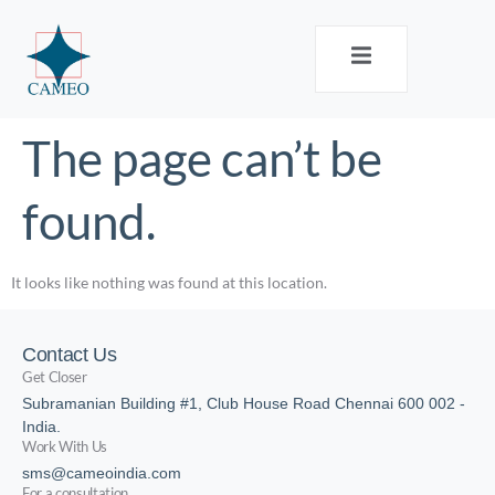
The page can’t be
found.
It looks like nothing was found at this location.
Contact Us
Get Closer
Subramanian Building #1, Club House Road Chennai 600 002 -
India.
Work With Us
sms@cameoindia.com
For a consultation