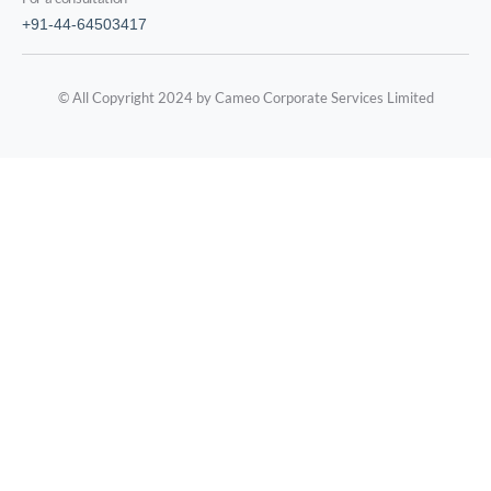
+91-44-64503417
© All Copyright 2024 by Cameo Corporate Services Limited