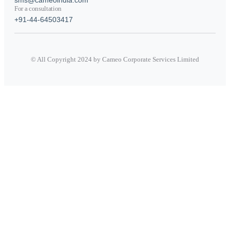
For a consultation
+91-44-64503417
© All Copyright 2024 by Cameo Corporate Services Limited