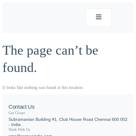
The page can’t be
found.
It looks like nothing was found at this location.
Contact Us
Get Closer
Subramanian Building #1, Club House Road Chennai 600 002
- India.
Work With Us
sms@cameoindia.com