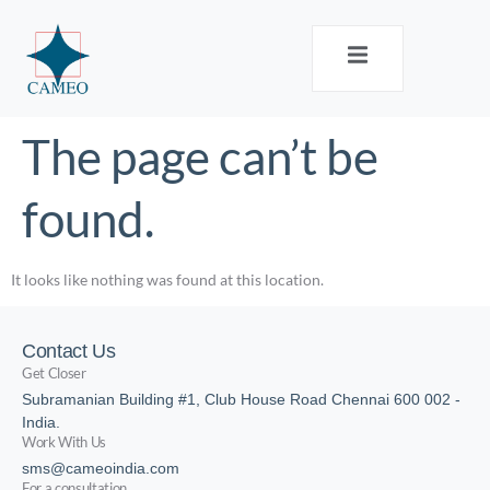
The page can’t be
found.
It looks like nothing was found at this location.
Contact Us
Get Closer
Subramanian Building #1, Club House Road Chennai 600 002 -
India.
Work With Us
sms@cameoindia.com
For a consultation