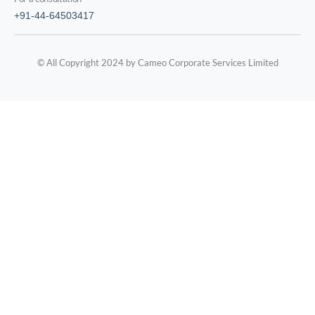
+91-44-64503417
© All Copyright 2024 by Cameo Corporate Services Limited