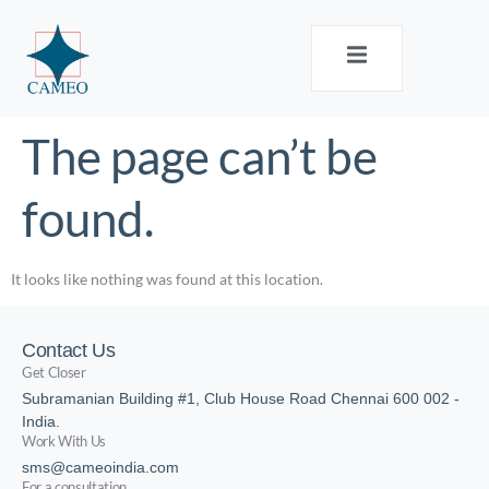
The page can’t be
found.
It looks like nothing was found at this location.
Contact Us
Get Closer
Subramanian Building #1, Club House Road Chennai 600 002 -
India.
Work With Us
sms@cameoindia.com
For a consultation