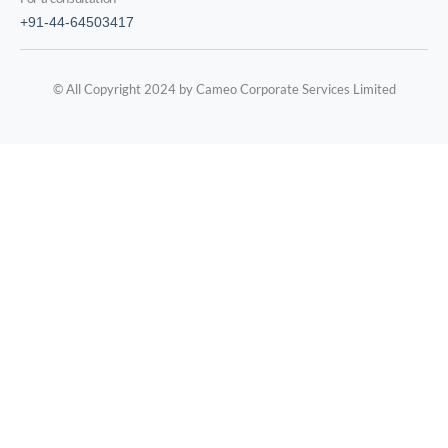
+91-44-64503417
© All Copyright 2024 by Cameo Corporate Services Limited