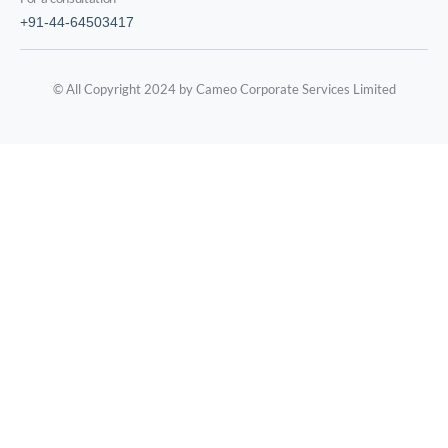
+91-44-64503417
© All Copyright 2024 by Cameo Corporate Services Limited