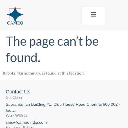
The page can’t be
found.
It looks like nothing was found at this location.
Contact Us
Get Closer
Subramanian Building #1, Club House Road Chennai 600 002 -
India.
Work With Us
sms@cameoindia.com
For a consultation