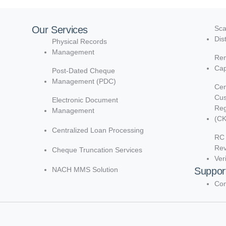
Our Services
Sca
Dis
Physical Records
Management
Rem
Cap
Post-Dated Cheque
Management (PDC)
Cen
Cu
Electronic Document
Reg
Management
(C
Centralized Loan Processing
RC 
Re
Cheque Truncation Services
Ver
NACH MMS Solution
Suppor
Con
d