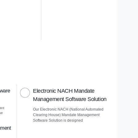
tware
Electronic NACH Mandate
Management Software Solution
are
Our Electronic NACH (National Automated
ue
Clearing House) Mandate Management
Software Solution is designed
ement