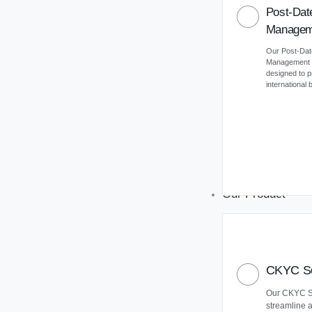
Post-Dat
Managem
Our Post-Da
Management (
designed to 
international
Our Product
CKYC So
Our CKYC So
streamline 