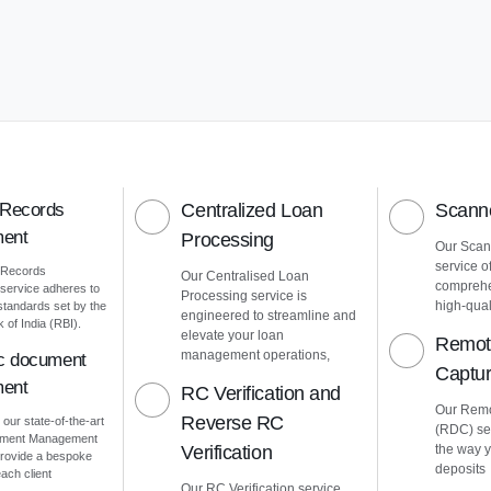
 Records
Centralized Loan
Scanne
ent
Processing
Our Scann
service o
 Records
Our Centralised Loan
comprehe
ervice adheres to
Processing service is
high-quali
 standards set by the
engineered to streamline and
of India (RBI).
elevate your loan
Remot
management operations,
ic document
Captu
ent
RC Verification and
Our Remo
Reverse RC
 our state-of-the-art
(RDC) ser
cument Management
Verification
the way 
rovide a bespoke
deposits
ach client
Our RC Verification service