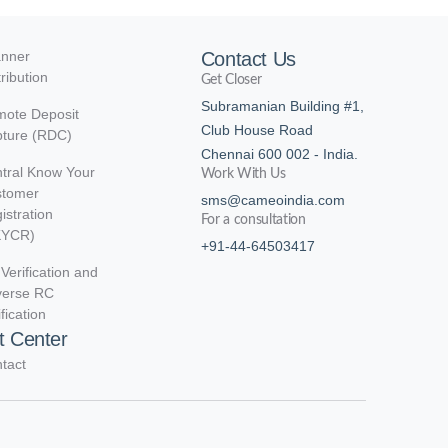
nner
Contact Us
tribution
Get Closer
Subramanian Building #1,
ote Deposit
Club House Road
ture (RDC)
Chennai 600 002 - India.
tral Know Your
Work With Us
stomer
sms@cameoindia.com
istration
For a consultation
KYCR)
+91-44-64503417
Verification and
verse RC
ification
t Center
tact