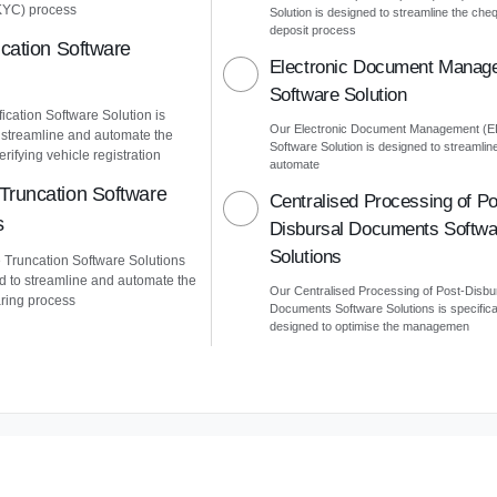
KYC) process
Solution is designed to streamline the che
deposit process
ication Software
Electronic Document Manag
Software Solution
ication Software Solution is
Our Electronic Document Management (
 streamline and automate the
Software Solution is designed to streamlin
erifying vehicle registration
automate
Truncation Software
Centralised Processing of Po
s
Disbursal Documents Softwa
Solutions
Truncation Software Solutions
d to streamline and automate the
Our Centralised Processing of Post-Disbu
ring process
Documents Software Solutions is specifica
designed to optimise the managemen