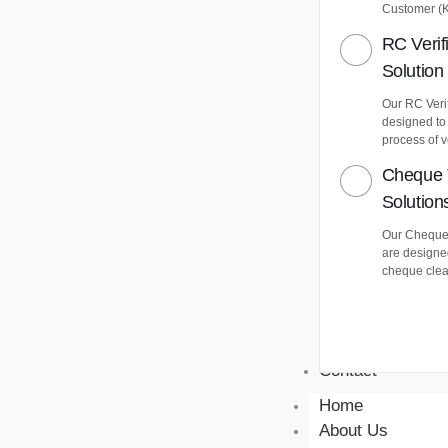
Customer (
RC Verif
Solution
Our RC Verif
designed to
process of v
Cheque 
Solution
Our Cheque 
are designe
cheque clea
Contact
Home
About Us