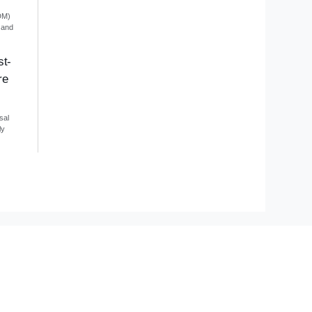
DM)
 and
st-
re
sal
ly