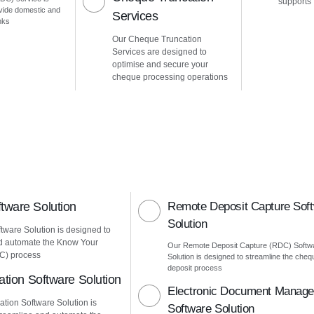
supports
vide domestic and
Services
nks
Our Cheque Truncation
Services are designed to
optimise and secure your
cheque processing operations
ware Solution
Remote Deposit Capture Sof
Solution
ware Solution is designed to
d automate the Know Your
Our Remote Deposit Capture (RDC) Softw
C) process
Solution is designed to streamline the cheq
deposit process
ation Software Solution
Electronic Document Manag
ation Software Solution is
Software Solution