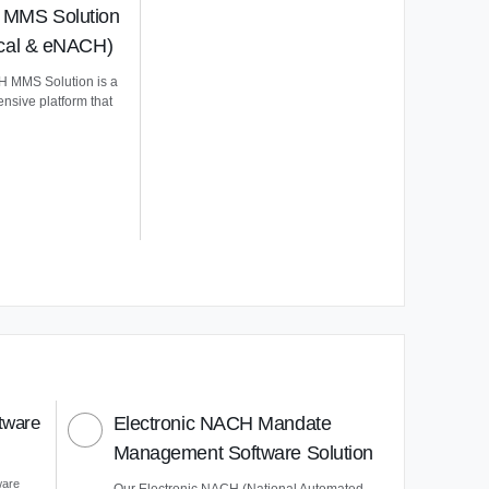
MMS Solution
ical & eNACH)
 MMS Solution is a
nsive platform that
tware
Electronic NACH Mandate
Management Software Solution
ware