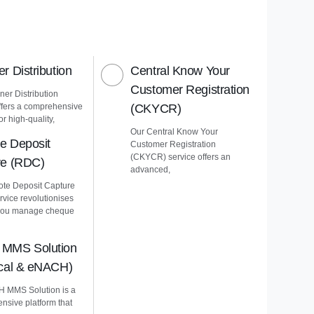
r Distribution
Central Know Your
Customer Registration
er Distribution
ffers a comprehensive
(CKYCR)
or high-quality,
Our Central Know Your
e Deposit
Customer Registration
(CKYCR) service offers an
re (RDC)
advanced,
te Deposit Capture
vice revolutionises
you manage cheque
MMS Solution
ical & eNACH)
 MMS Solution is a
nsive platform that