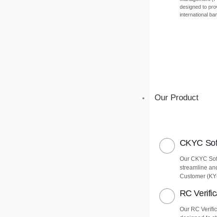
designed to pro
international ba
Our Product
CKYC Soft
Our CKYC Soft
streamline an
Customer (KY
RC Verific
Our RC Verific