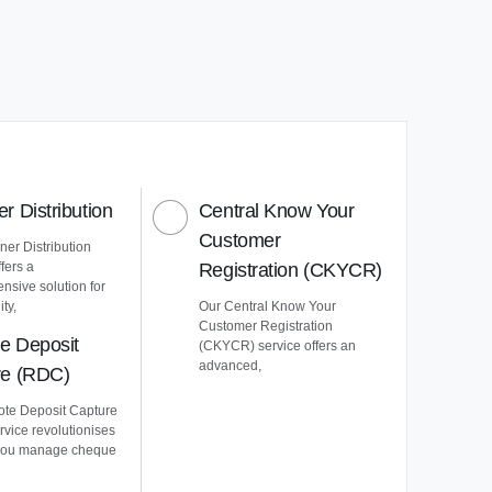
r Distribution
Central Know Your
Customer
er Distribution
ffers a
Registration (CKYCR)
nsive solution for
ty,
Our Central Know Your
Customer Registration
e Deposit
(CKYCR) service offers an
advanced,
re (RDC)
te Deposit Capture
vice revolutionises
you manage cheque