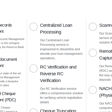
Records
Centralized Loan
Scanne
nt
Processing
Our Scann
service o
Records Management
Our Centralised Loan
solution f
to the stringent
Processing service is
by the Reserve Bank
engineered to streamline and
Remot
elevate your loan management
Captu
operations,
 document
nt
RC Verification and
Our Remo
(RDC) ser
Reverse RC
ur state-of-the-art
the way 
ment Management
Verification
deposits
vide a bespoke
h client
NACH 
Our RC Verification service
d Cheque
offers a comprehensive solution
(Phys
for verifying vehicle registration
nt (PDC)
details
Our NACH
d Cheque
comprehe
Cheque Truncation
C) service is