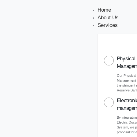
Home
About Us
Services
Physical
Managem
Our Physical
Management s
the stringent
Reserve Bank 
Electron
managem
By integrating
Electric Do
System, we p
proposal for e