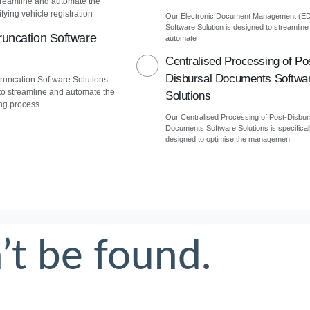
treamline and automate the
fying vehicle registration
Our Electronic Document Management (E
Software Solution is designed to streamline
uncation Software
automate
Centralised Processing of Po
Disbursal Documents Softwa
uncation Software Solutions
to streamline and automate the
Solutions
ng process
Our Centralised Processing of Post-Disbur
Documents Software Solutions is specifical
designed to optimise the managemen
’t be found.