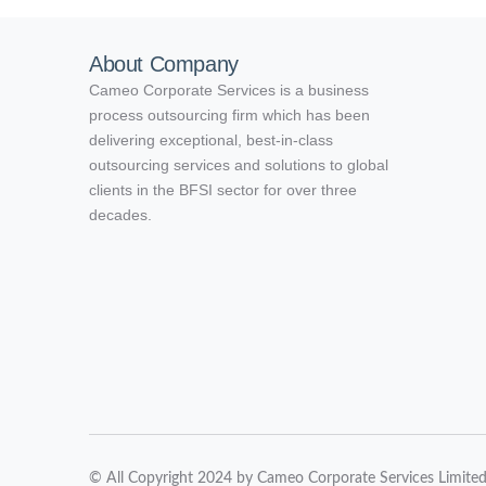
About Company
Cameo Corporate Services is a business
process outsourcing firm which has been
delivering exceptional, best-in-class
outsourcing services and solutions to global
clients in the BFSI sector for over three
decades.
© All Copyright 2024 by Cameo Corporate Services Limite