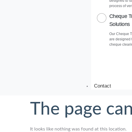
designed to s
process of veri
Cheque Tr
Solutions
Our Cheque Tr
are designed 
cheque cleari
Contact
The page can
It looks like nothing was found at this location.