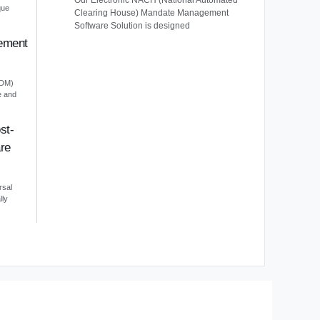
Our Electronic NACH (National Automated
que
Clearing House) Mandate Management
Software Solution is designed
ement
EDM)
e and
st-
re
rsal
lly