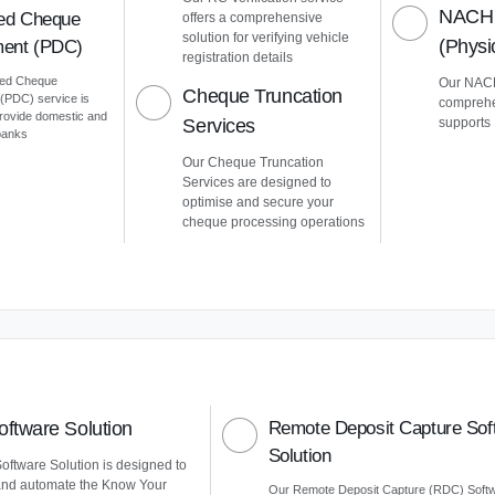
NACH 
ed Cheque
offers a comprehensive
solution for verifying vehicle
(Phys
ent (PDC)
registration details
ted Cheque
Our NACH
Cheque Truncation
PDC) service is
comprehe
provide domestic and
Services
supports
 banks
Our Cheque Truncation
Services are designed to
optimise and secure your
cheque processing operations
ftware Solution
Remote Deposit Capture Sof
Solution
ftware Solution is designed to
and automate the Know Your
Our Remote Deposit Capture (RDC) Soft