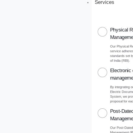
Services
Physical 
Manageme
Our Physical 
service adheres 
standards set 
of India (RBI).
Electronic
manageme
By integrating o
Electric Docu
System, we pro
proposal for eac
Post-Date
Manageme
Our Post-Date
Management (PD